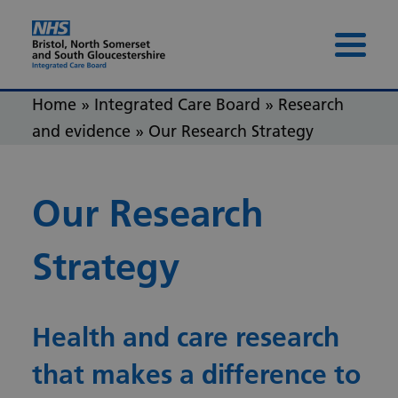
Skip to content
Skip to footer
Menu 
Home
»
Integrated Care Board
»
Research
and evidence
»
Our Research Strategy
Our Research
Strategy
Health and care research
that makes a difference to