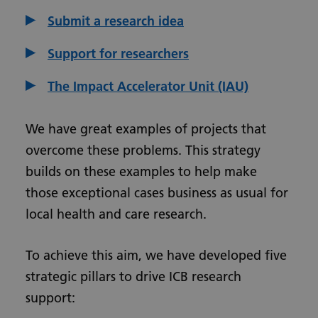
Submit a research idea
Support for researchers
The Impact Accelerator Unit (IAU)
We have great examples of projects that
overcome these problems. This strategy
builds on these examples to help make
those exceptional cases business as usual for
local health and care research.
To achieve this aim, we have developed five
strategic pillars to drive ICB research
support: