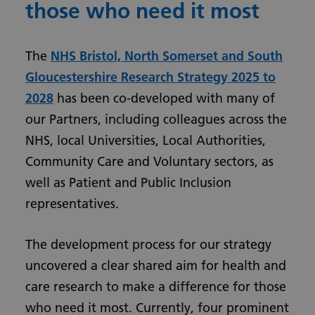
those who need it most
The
NHS Bristol, North Somerset and South
Gloucestershire Research Strategy 2025 to
2028
has been co-developed with many of
our Partners, including colleagues across the
NHS, local Universities, Local Authorities,
Community Care and Voluntary sectors, as
well as Patient and Public Inclusion
representatives.
The development process for our strategy
uncovered a clear shared aim for health and
care research to make a difference for those
who need it most. Currently, four prominent