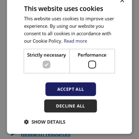
×
and innovation in community health
This website uses cookies
and social care settings.
This website uses cookies to improve user
experience. By using our website you
Other pages in the Research section:
consent to all cookies in accordance with
our Cookie Policy.
Read more
About the ICB research team
Strictly necessary
Performance
ICB research portfolio
Impact Case Studies
ACCEPT ALL
Knowledge Mobilisation
Our Research Strategy
DECLINE ALL
Research and evidence seminars
SHOW DETAILS
Research resources