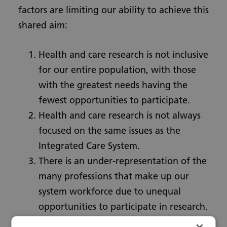
factors are limiting our ability to achieve this
shared aim:
Health and care research is not inclusive
for our entire population, with those
with the greatest needs having the
fewest opportunities to participate.
Health and care research is not always
focused on the same issues as the
Integrated Care System.
There is an under-representation of the
many professions that make up our
system workforce due to unequal
opportunities to participate in research.
There are scarce resources for research