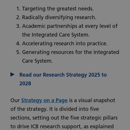
Targeting the greatest needs.
Radically diversifying research.
Academic partnerships at every level of
the Integrated Care System.
Accelerating research into practice.
Generating resources for the Integrated
Care System.
Read our Research Strategy 2025 to
2028
Our
Strategy on a Page
is a visual snapshot
of the strategy. It is divided into five
sections, setting out the five strategic pillars
to drive ICB research support, as explained