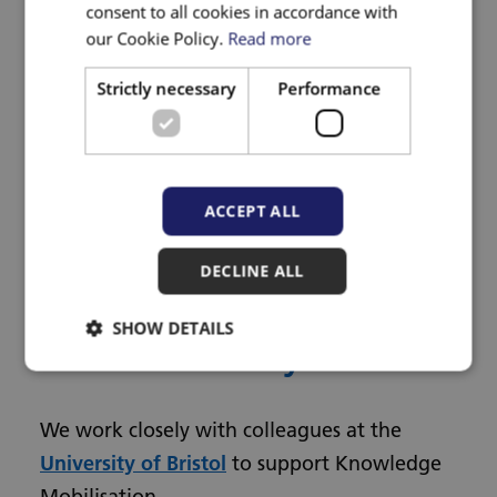
consent to all cookies in accordance with
our Cookie Policy.
Read more
Visit the Knowledge Mobilisation
Toolkit for tools, resources and
Strictly necessary
Performance
information
Visit the Knowledge Mobilisation
Alliance
Read our case study on our work in
ACCEPT ALL
musculoskeletal care
DECLINE ALL
Knowledge Mobilisation
SHOW DETAILS
at the University of Bristol
We work closely with colleagues at the
University of Bristol
to support Knowledge
Mobilisation.