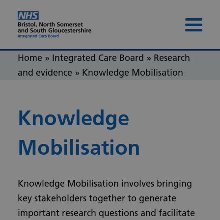
Skip to content
Skip to footer
Menu 
Home
»
Integrated Care Board
»
Research
and evidence
»
Knowledge Mobilisation
Knowledge
Mobilisation
Knowledge Mobilisation involves bringing
key stakeholders together to generate
important research questions and facilitate