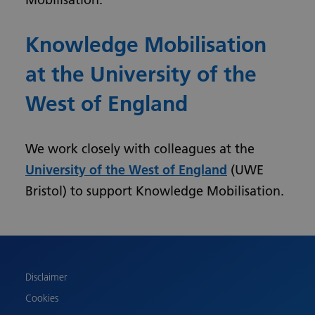
Knowledge Mobilisation
at the University of the
West of England
We work closely with colleagues at the
University of the West of England
(UWE
Bristol) to support Knowledge Mobilisation.
Urdu
Turkish
Romanian
Polish
Disclaimer
Pashto
Cookies
Gujarati