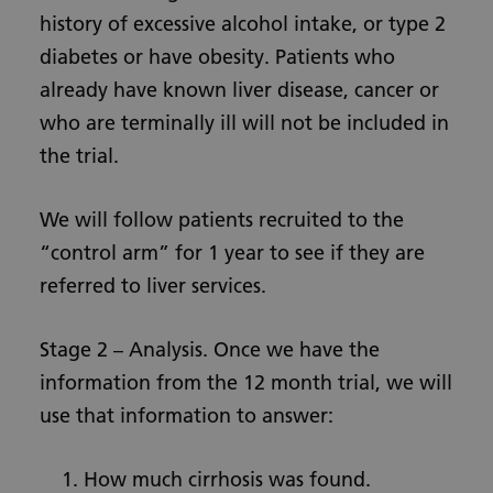
history of excessive alcohol intake, or type 2
diabetes or have obesity. Patients who
already have known liver disease, cancer or
who are terminally ill will not be included in
the trial.
We will follow patients recruited to the
“control arm” for 1 year to see if they are
referred to liver services.
Stage 2 – Analysis. Once we have the
information from the 12 month trial, we will
use that information to answer:
How much cirrhosis was found.