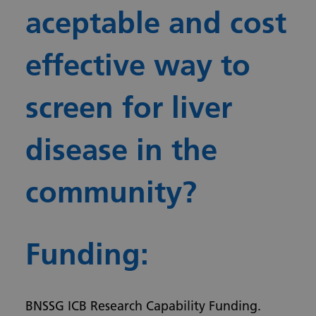
aceptable and cost
effective way to
screen for liver
disease in the
community?
Funding:
BNSSG ICB Research Capability Funding.