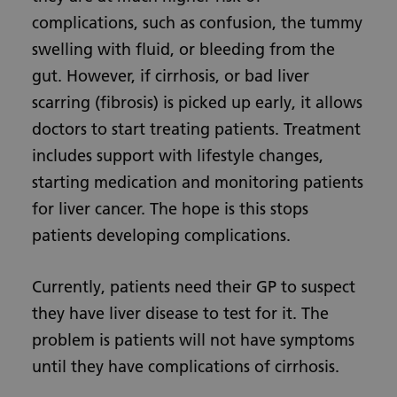
complications, such as confusion, the tummy
swelling with fluid, or bleeding from the
gut. However, if cirrhosis, or bad liver
scarring (fibrosis) is picked up early, it allows
doctors to start treating patients. Treatment
includes support with lifestyle changes,
starting medication and monitoring patients
for liver cancer. The hope is this stops
patients developing complications.
Currently, patients need their GP to suspect
they have liver disease to test for it. The
problem is patients will not have symptoms
until they have complications of cirrhosis.