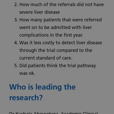
How much of the referrals did not have
severe liver disease
How many patients that were referred
went on to be admitted with liver
complications in the first year.
Was it less costly to detect liver disease
through the trial compared to the
current standard of care.
Did patients think the trial pathway
was ok.
Who is leading the
research?
Dr Kushala Abeysekera, Academic Clinical