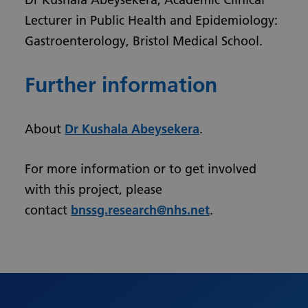
Lecturer in Public Health and Epidemiology:
Gastroenterology, Bristol Medical School.
Further information
About
Dr Kushala Abeysekera
.
For more information or to get involved
with this project, please
contact
bnssg.research@nhs.net
.
Urdu
Turkish
Romanian
Polish