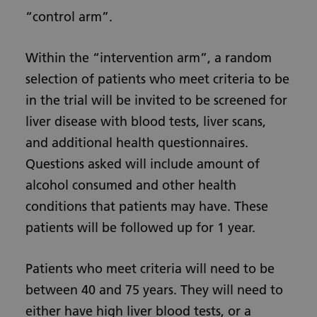
“control arm”.
Within the “intervention arm”, a random
selection of patients who meet criteria to be
in the trial will be invited to be screened for
liver disease with blood tests, liver scans,
and additional health questionnaires.
Questions asked will include amount of
alcohol consumed and other health
conditions that patients may have. These
patients will be followed up for 1 year.
Patients who meet criteria will need to be
between 40 and 75 years. They will need to
either have high liver blood tests, or a