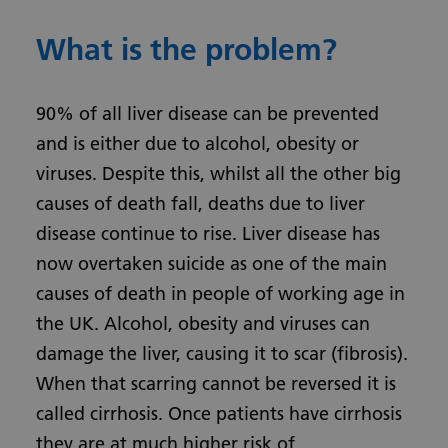
What is the problem?
90% of all liver disease can be prevented
and is either due to alcohol, obesity or
viruses. Despite this, whilst all the other big
causes of death fall, deaths due to liver
disease continue to rise. Liver disease has
now overtaken suicide as one of the main
causes of death in people of working age in
the UK. Alcohol, obesity and viruses can
damage the liver, causing it to scar (fibrosis).
When that scarring cannot be reversed it is
called cirrhosis. Once patients have cirrhosis
they are at much higher risk of