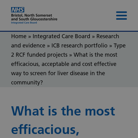
Skip to content
Skip to footer
Menu 
Home
»
Integrated Care Board
»
Research
and evidence
»
ICB research portfolio
»
Type
2 RCF funded projects
»
What is the most
efficacious, acceptable and cost effective
way to screen for liver disease in the
community?
What is the most
efficacious,