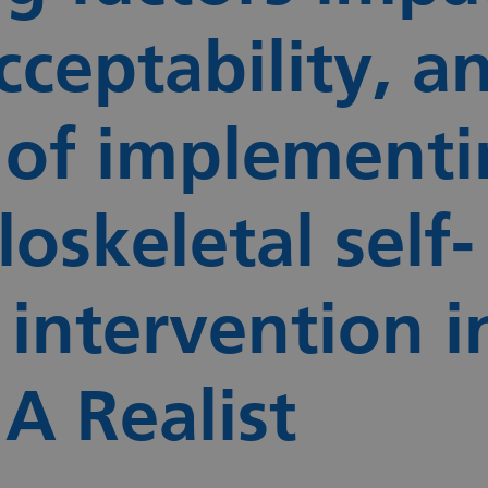
cceptability, a
 of implementi
oskeletal self-
ntervention i
 A Realist