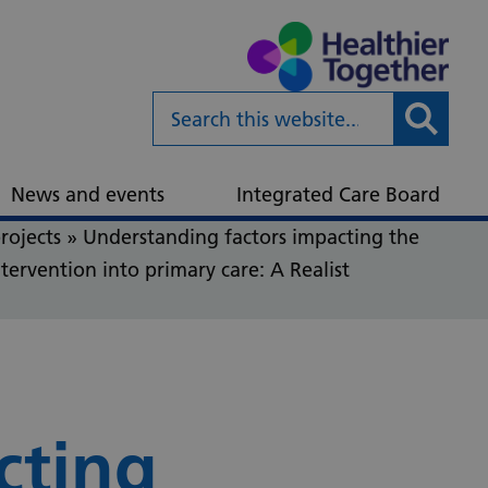
Submit
News and events
Integrated Care Board
rojects
»
Understanding factors impacting the
tervention into primary care: A Realist
cting