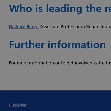
Who is leading the r
Dr Alice Berry
, Associate Professor in Rehabilitat
Further information
For more information or to get involved with thi
Disclaimer