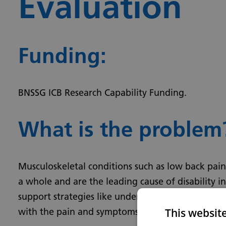
Evaluation
Funding:
BNSSG ICB Research Capability Funding­­.
What is the problem
Musculoskeletal conditions such as low back pain
a whole and are the leading cause of disability 
support strategies like understanding the expecte
This websit
with the pain and symptoms.