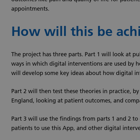
appointments.
How will this be ach
The project has three parts. Part 1 will look at p
ways in which digital interventions are used by h
will develop some key ideas about how digital i
Part 2 will then test these theories in practice, b
England, looking at patient outcomes, and compa
Part 3 will use the findings from parts 1 and 2 t
patients to use this App, and other digital inter