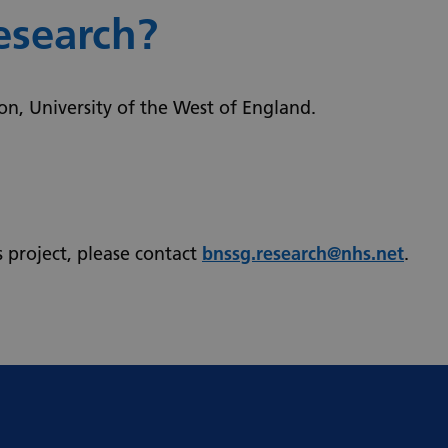
esearch?
ion, University of the West of England.
s project, please contact
bnssg.research@nhs.net
.