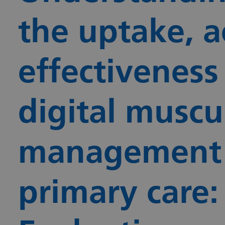
the uptake, a
effectiveness
digital muscul
management i
primary care: