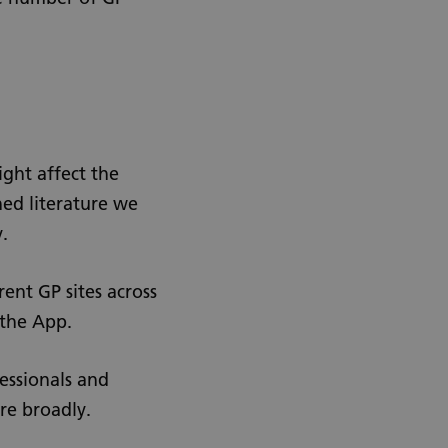
ight affect the
hed literature we
.
rent GP sites across
 the App.
fessionals and
re broadly.