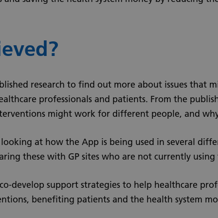
ieved?
ublished research to find out more about issues that m
ealthcare professionals and patients. From the publis
nterventions might work for different people, and why
y looking at how the App is being used in several diffe
ring these with GP sites who are not currently using
o co-develop support strategies to help healthcare pro
ventions, benefiting patients and the health system mo