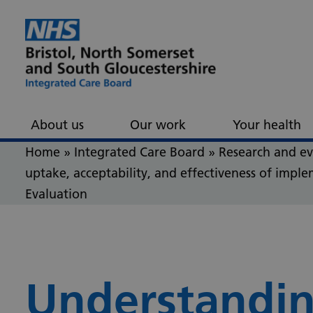
Skip to content
Skip to footer
About us
Our work
Your health
Home
»
Integrated Care Board
»
Research and e
uptake, acceptability, and effectiveness of impl
Evaluation
Understandin