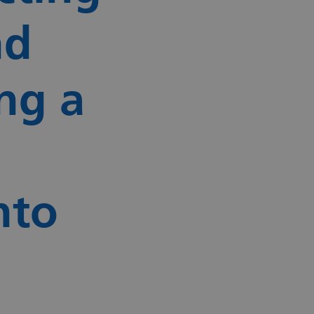
nd
ng a
nto