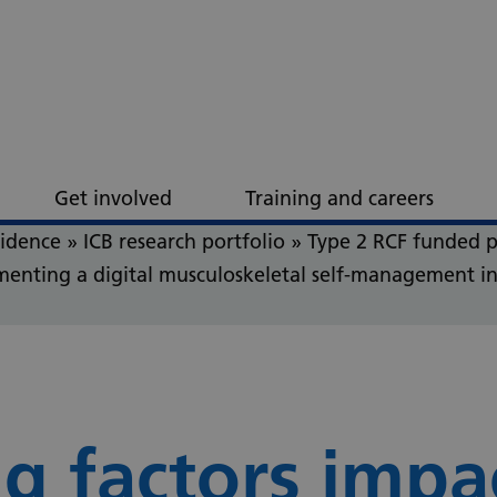
Get involved
Training and careers
vidence
»
ICB research portfolio
»
Type 2 RCF funded p
ementing a digital musculoskeletal self-management in
g factors impa