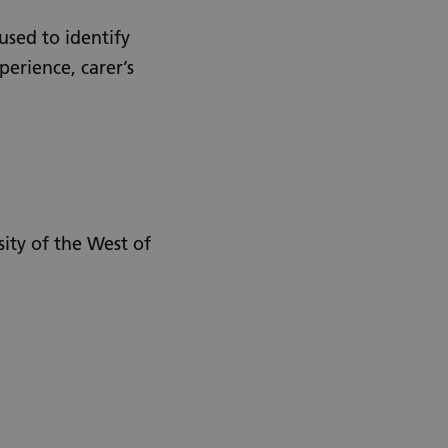
used to identify
perience, carer’s
sity of the West of
Urdu
Turkish