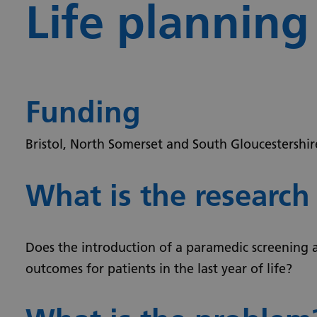
Life planning
Funding
Bristol, North Somerset and South Gloucestershi
What is the research
Does the introduction of a paramedic screening 
outcomes for patients in the last year of life?