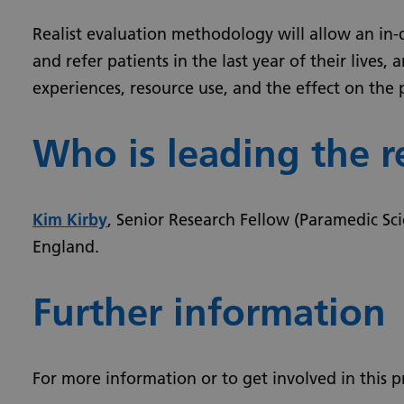
Realist evaluation methodology will allow an in-
and refer patients in the last year of their lives
experiences, resource use, and the effect on the
Who is leading the r
Kim Kirby
, Senior Research Fellow (Paramedic Sci
England.
Further information
For more information or to get involved in this p