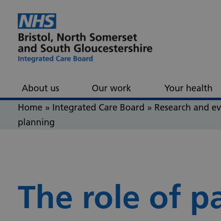
Skip to content
Skip to footer
About us
Our work
Your health
Home
»
Integrated Care Board
»
Research and e
planning
The role of p