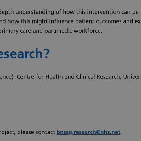
depth understanding of how this intervention can be 
, and how this might influence patient outcomes and ex
 primary care and paramedic workforce.
esearch?
ence), Centre for Health and Clinical Research, Univer
roject, please contact
bnssg.research@nhs.net
.