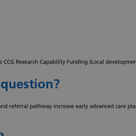
re CCG Research Capability Funding (Local developmen
 question?
and referral pathway increase early advanced care p