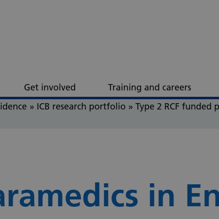
Get involved
Training and careers
vidence
»
ICB research portfolio
»
Type 2 RCF funded p
aramedics in E