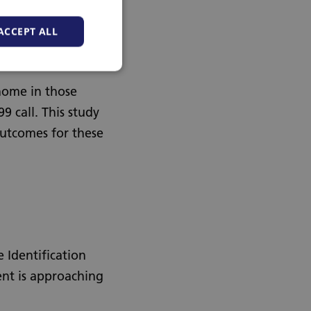
ACCEPT ALL
 home in those
 call. This study
outcomes for these
 Identification
ent is approaching