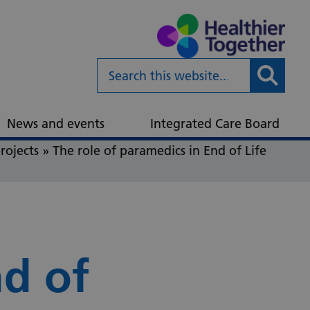
Submit
News and events
Integrated Care Board
rojects
»
The role of paramedics in End of Life
nd of