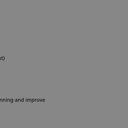
t)
lanning and improve