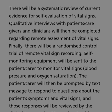
There will be a systematic review of current
evidence for self-evaluation of vital signs.
Qualitative interviews with patients/care
givers and clinicians will then be completed
regarding remote assessment of vital signs.
Finally, there will be a randomised control
trial of remote vital sign recording. Self-
monitoring equipment will be sent to the
patient/carer to monitor vital signs (blood
pressure and oxygen saturation). The
patient/carer will then be prompted by text
message to respond to questions about the
patient’s symptoms and vital signs, and
those responses will be reviewed by the