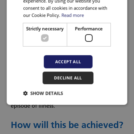
experience. By using our website you
incorporated into a remote clinical
consent to all cookies in accordance with
our Cookie Policy.
Read more
evaluation, and the extent to which they
can be assessed by the patient or a person
Strictly necessary
Performance
who cares for them; to understand the
practical issues associated with wider
assessment of vital signs from the
perspectives of clinicians and patients; and
ACCEPT ALL
lastly to understand the impact that
DECLINE ALL
measurement of vital signs has on the need
for face-to-face appointments and the total
SHOW DETAILS
time in consultation with clinicians per
episode of illness.
How will this be achieved?