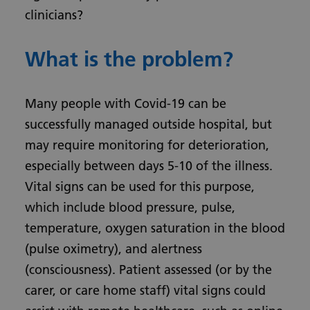
clinicians?
What is the problem?
Many people with Covid-19 can be
successfully managed outside hospital, but
may require monitoring for deterioration,
especially between days 5-10 of the illness.
Vital signs can be used for this purpose,
which include blood pressure, pulse,
temperature, oxygen saturation in the blood
(pulse oximetry), and alertness
(consciousness). Patient assessed (or by the
carer, or care home staff) vital signs could