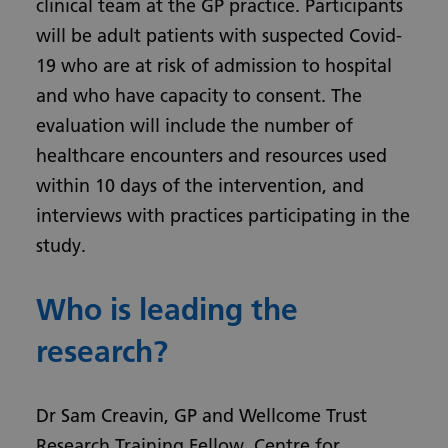
clinical team at the GP practice. Participants
will be adult patients with suspected Covid-
19 who are at risk of admission to hospital
and who have capacity to consent. The
evaluation will include the number of
healthcare encounters and resources used
within 10 days of the intervention, and
interviews with practices participating in the
study.
Who is leading the
research?
Dr Sam Creavin, GP and Wellcome Trust
Research Training Fellow, Centre for