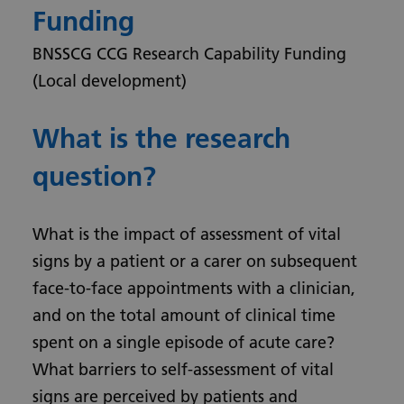
Funding
BNSSCG CCG Research Capability Funding
(Local development)
What is the research
question?
What is the impact of assessment of vital
signs by a patient or a carer on subsequent
face-to-face appointments with a clinician,
and on the total amount of clinical time
spent on a single episode of acute care?
What barriers to self-assessment of vital
signs are perceived by patients and