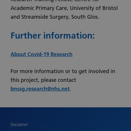
Academic Primary Care, University of Bristol
and Streamside Surgery, South Glos.
Further information:
About Covid-19 Research
For more information or to get involved in
this project, please contact
bnssg.research@nhs.net
.
Urdu
Turkish
Romanian
Polish
Disclaimer
Pashto