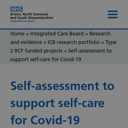
Skip to content
Skip to footer
Menu 
Home
»
Integrated Care Board
»
Research
and evidence
»
ICB research portfolio
»
Type
2 RCF funded projects
»
Self-assessment to
support self-care for Covid-19
Self-assessment to
support self-care
for Covid-19