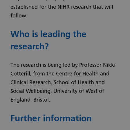
established for the NIHR research that will
follow.
Who is leading the
research?
The research is being led by Professor Nikki
Cotterill, from the Centre for Health and
Clinical Research, School of Health and
Social Wellbeing, University of West of
England, Bristol.
Further information