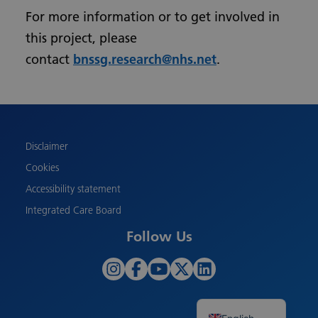
For more information or to get involved in
this project, please
contact
bnssg.research@nhs.net
.
Urdu
Turkish
Romanian
Polish
Disclaimer
Pashto
Cookies
Gujarati
Accessibility statement
French
Integrated Care Board
Chinese
Follow Us
Bengali
Arabic
Albanian