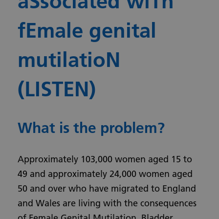
aSsociated wiTh
fEmale genital
mutilatioN
(LISTEN)
What is the problem?
Approximately 103,000 women aged 15 to
49 and approximately 24,000 women aged
50 and over who have migrated to England
and Wales are living with the consequences
of Female Genital Mutilation. Bladder