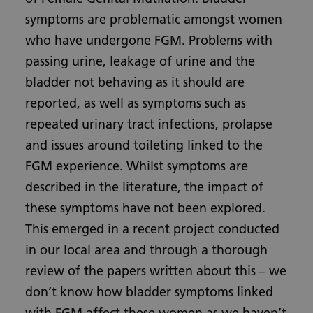
symptoms are problematic amongst women
who have undergone FGM. Problems with
passing urine, leakage of urine and the
bladder not behaving as it should are
reported, as well as symptoms such as
repeated urinary tract infections, prolapse
and issues around toileting linked to the
FGM experience. Whilst symptoms are
described in the literature, the impact of
these symptoms have not been explored.
This emerged in a recent project conducted
in our local area and through a thorough
review of the papers written about this – we
don’t know how bladder symptoms linked
with FGM affect these women as we haven’t