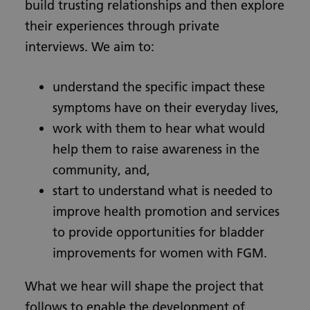
build trusting relationships and then explore
their experiences through private
interviews. We aim to:
understand the specific impact these
symptoms have on their everyday lives,
work with them to hear what would
help them to raise awareness in the
community, and,
start to understand what is needed to
improve health promotion and services
to provide opportunities for bladder
improvements for women with FGM.
What we hear will shape the project that
follows to enable the development of