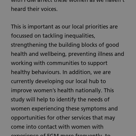
heard their voices.
This is important as our local priorities are
focussed on tackling inequalities,
strengthening the building blocks of good
health and wellbeing, preventing illness and
working with communities to support
healthy behaviours. In addition, we are
currently developing our local hub to
improve women’s health nationally. This
study will help to identify the needs of
women experiencing these symptoms and
opportunities for other services that may
come into contact with women with
experience of FGM more frequently, to