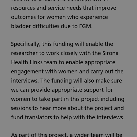
resources and service needs that improve
outcomes for women who experience
bladder difficulties due to FGM.
Specifically, this funding will enable the
researcher to work closely with the Sirona
Health Links team to enable appropriate
engagement with women and carry out the
interviews. The funding will also make sure
we can provide appropriate support for
women to take part in this project including
sessions to hear more about the project and
fund translators to help with the interviews.
As part of this project, a wider team will be