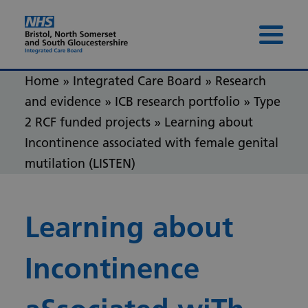
Skip to content
Skip to footer
Menu 
Home
»
Integrated Care Board
»
Research
and evidence
»
ICB research portfolio
»
Type
2 RCF funded projects
»
Learning about
Incontinence associated with female genital
mutilation (LISTEN)
Learning about
Incontinence