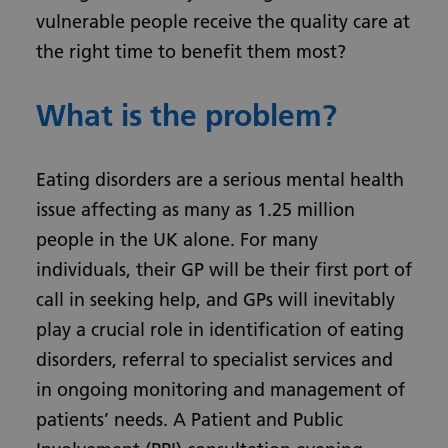
vulnerable people receive the quality care at
the right time to benefit them most?
What is the problem?
Eating disorders are a serious mental health
issue affecting as many as 1.25 million
people in the UK alone. For many
individuals, their GP will be their first port of
call in seeking help, and GPs will inevitably
play a crucial role in identification of eating
disorders, referral to specialist services and
in ongoing monitoring and management of
patients’ needs. A Patient and Public