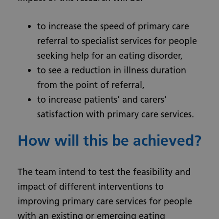
to increase the speed of primary care
referral to specialist services for people
seeking help for an eating disorder,
to see a reduction in illness duration
from the point of referral,
to increase patients’ and carers’
satisfaction with primary care services.
How will this be achieved?
The team intend to test the feasibility and
impact of different interventions to
improving primary care services for people
with an existing or emerging eating