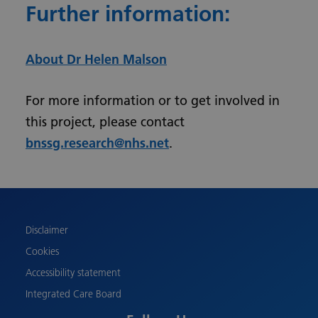
Further information:
About Dr Helen Malson
For more information or to get involved in
this project, please contact
bnssg.research@nhs.net
.
Urdu
Turkish
Romanian
Polish
Disclaimer
Pashto
Cookies
Gujarati
Accessibility statement
French
Integrated Care Board
Chinese