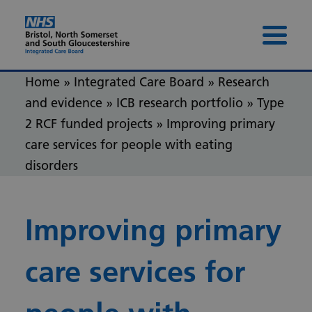
Skip to content
Skip to footer
Menu 
Home
»
Integrated Care Board
»
Research
and evidence
»
ICB research portfolio
»
Type
2 RCF funded projects
»
Improving primary
care services for people with eating
disorders
Improving primary
care services for