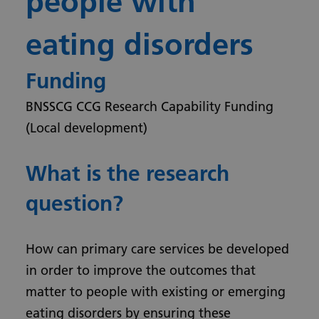
people with
eating disorders
Funding
BNSSCG CCG Research Capability Funding
(Local development)
What is the research
question?
How can primary care services be developed
in order to improve the outcomes that
matter to people with existing or emerging
eating disorders by ensuring these