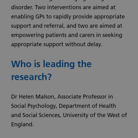
disorder. Two interventions are aimed at
enabling GPs to rapidly provide appropriate
support and referral, and two are aimed at
empowering patients and carers in seeking
appropriate support without delay.
Who is leading the
research?
Dr Helen Malson, Associate Professor in
Social Psychology, Department of Health
and Social Sciences, University of the West of
England.