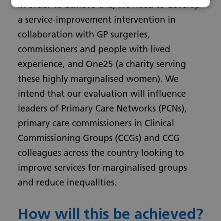
In order to achieve this, we need to develop
a service-improvement intervention in
collaboration with GP surgeries,
commissioners and people with lived
experience, and One25 (a charity serving
these highly marginalised women). We
intend that our evaluation will influence
leaders of Primary Care Networks (PCNs),
primary care commissioners in Clinical
Commissioning Groups (CCGs) and CCG
colleagues across the country looking to
improve services for marginalised groups
and reduce inequalities.
How will this be achieved?