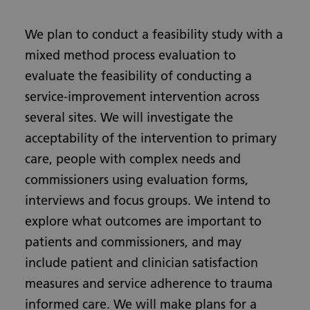
We plan to conduct a feasibility study with a
mixed method process evaluation to
evaluate the feasibility of conducting a
service-improvement intervention across
several sites. We will investigate the
acceptability of the intervention to primary
care, people with complex needs and
commissioners using evaluation forms,
interviews and focus groups. We intend to
explore what outcomes are important to
patients and commissioners, and may
include patient and clinician satisfaction
measures and service adherence to trauma
informed care. We will make plans for a