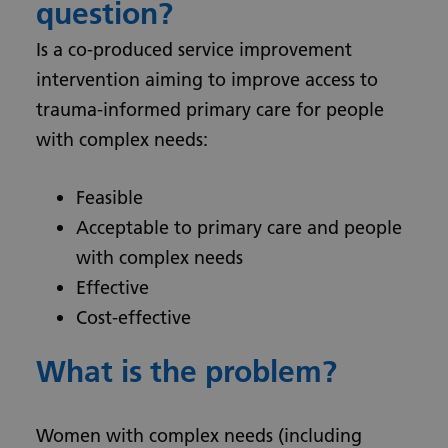
question?
Is a co-produced service improvement
intervention aiming to improve access to
trauma-informed primary care for people
with complex needs:
Feasible
Acceptable to primary care and people
with complex needs
Effective
Cost-effective
What is the problem?
Women with complex needs (including