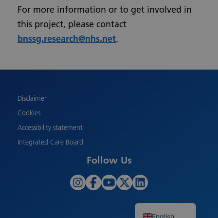
For more information or to get involved in
this project, please contact
bnssg.research@nhs.net
.
Urdu
Turkish
Romanian
Polish
Disclaimer
Pashto
Cookies
Gujarati
Accessibility statement
French
Integrated Care Board
Chinese
Follow Us
Bengali
Arabic
Albanian
English