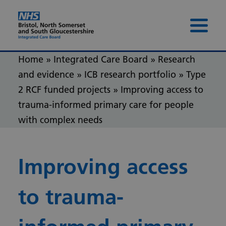
Skip to content
Skip to footer
Menu 
Home
»
Integrated Care Board
»
Research
and evidence
»
ICB research portfolio
»
Type
2 RCF funded projects
»
Improving access to
trauma-informed primary care for people
with complex needs
Improving access
to trauma-