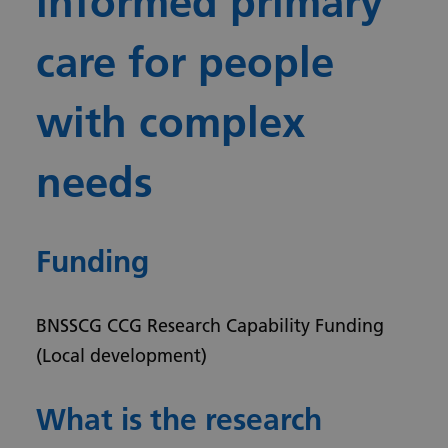
informed primary
care for people
with complex
needs
Funding
BNSSCG CCG Research Capability Funding
(Local development)
What is the research