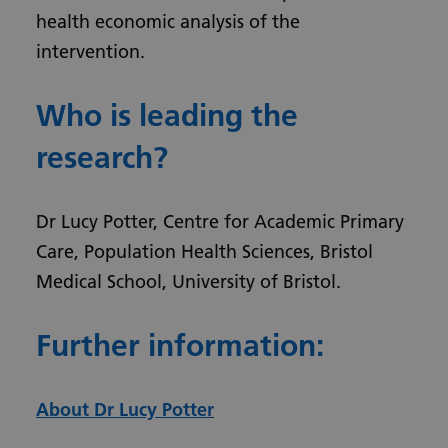
health economic analysis of the
intervention.
Who is leading the
research?
Dr Lucy Potter, Centre for Academic Primary
Care, Population Health Sciences, Bristol
Medical School, University of Bristol.
Further information:
About Dr Lucy Potter