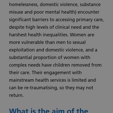
homelessness, domestic violence, substance
misuse and poor mental health) encounter
significant barriers to accessing primary care,
despite high levels of clinical need and the
harshest health inequalities. Women are
more vulnerable than men to sexual
exploitation and domestic violence, and a
substantial proportion of women with
complex needs have children removed from
their care. Their engagement with
mainstream health services is limited and
can be re-traumatising, so they may not
return.
What is the aim of the