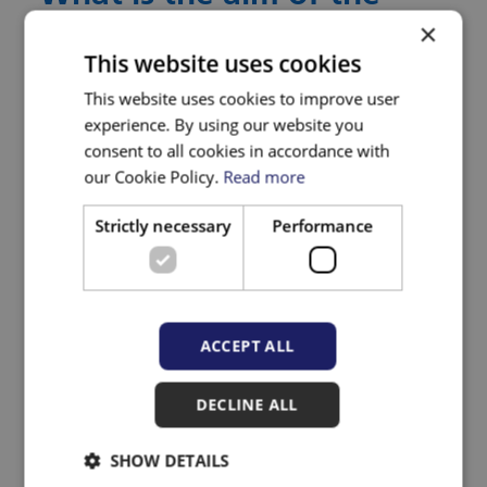
×
research?
This website uses cookies
This website uses cookies to improve user
We are aiming to change practice and
experience. By using our website you
systems such that people with complex
consent to all cookies in accordance with
needs feel comfortable and empowered to
our Cookie Policy.
Read more
seek primary health care, and that the care
Strictly necessary
Performance
they have access to is trauma-informed,
responsive, without prejudice and
appropriate to their needs. We aim to
develop and evaluate a co-produced model
ACCEPT ALL
to improve access to trauma informed
primary care in practices regionally and
DECLINE ALL
nationally.
SHOW DETAILS