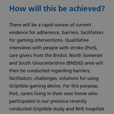
How will this be achieved?
There will be a rapid review of current
evidence for adherence, barriers, facilitators
for gaming interventions. Qualitative
interviews with people with stroke (PwS),
care givers from the Bristol, North Somerset
and South Gloucestershire (BNSSG) area will
then be conducted regarding barriers,
facilitators, challenges, solutions for using
GripAble gaming device. For this purpose,
PwS, carers living in their own home who
participated in our previous recently
conducted GripAble study and NHS hospitals