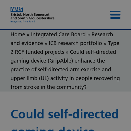
Skip to content
Skip to footer
Menu 
Home
»
Integrated Care Board
»
Research
and evidence
»
ICB research portfolio
»
Type
2 RCF funded projects
»
Could self-directed
gaming device (GripAble) enhance the
practice of self-directed arm exercise and
upper limb (UL) activity in people recovering
from stroke in the community?
Could self-directed