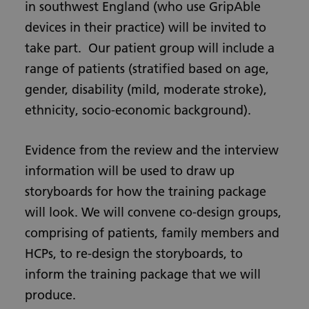
in southwest England (who use GripAble
devices in their practice) will be invited to
take part. Our patient group will include a
range of patients (stratified based on age,
gender, disability (mild, moderate stroke),
ethnicity, socio-economic background).
Evidence from the review and the interview
information will be used to draw up
storyboards for how the training package
will look. We will convene co-design groups,
comprising of patients, family members and
HCPs, to re-design the storyboards, to
inform the training package that we will
produce.