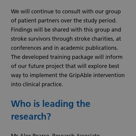
We will continue to consult with our group
of patient partners over the study period.
Findings will be shared with this group and
stroke survivors through stroke charities, at
conferences and in academic publications.
The developed training package will inform
of our future project that will explore best
way to implement the GripAble intervention
into clinical practice.
Who is leading the
research?
Mr Alex Pearce, Research Associate,