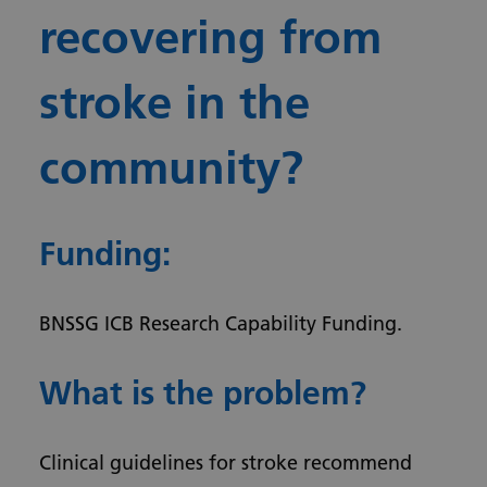
recovering from
stroke in the
community?
Funding:
BNSSG ICB Research Capability Funding­­.
What is the problem?
Clinical guidelines for stroke recommend