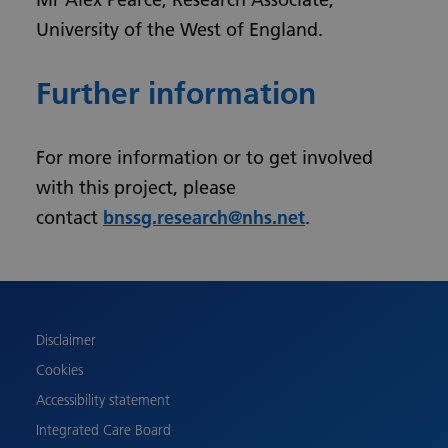
University of the West of England.
Further information
For more information or to get involved
with this project, please
contact
bnssg.research@nhs.net
.
Urdu
Turkish
Romanian
Polish
Disclaimer
Pashto
Cookies
Gujarati
Accessibility statement
French
Integrated Care Board