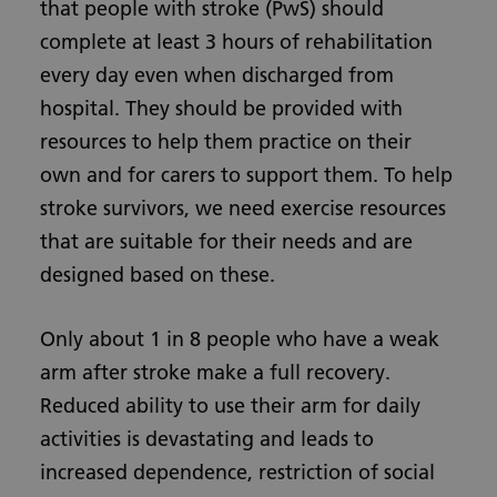
that people with stroke (PwS) should
complete at least 3 hours of rehabilitation
every day even when discharged from
hospital. They should be provided with
resources to help them practice on their
own and for carers to support them. To help
stroke survivors, we need exercise resources
that are suitable for their needs and are
designed based on these.
Only about 1 in 8 people who have a weak
arm after stroke make a full recovery.
Reduced ability to use their arm for daily
activities is devastating and leads to
increased dependence, restriction of social