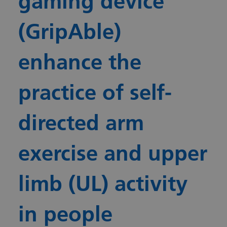
gaming device
(GripAble)
enhance the
practice of self-
directed arm
exercise and upper
limb (UL) activity
in people