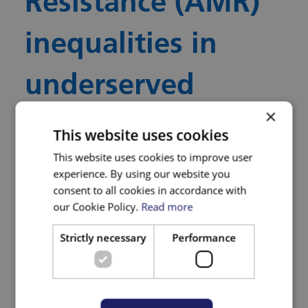
Resistance (AMR)
inequalities in
underserved
×
communities
This website uses cookies
This website uses cookies to improve user
experience. By using our website you
Funding
consent to all cookies in accordance with
our Cookie Policy.
Read more
BNSSG ICB Research Capability Funding.
Strictly necessary
Performance
Who is Leading the
Research