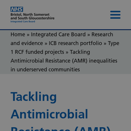
Skip to content
Skip to footer
Menu 
Home
»
Integrated Care Board
»
Research
and evidence
»
ICB research portfolio
»
Type
1 RCF funded projects
»
Tackling
Antimicrobial Resistance (AMR) inequalities
in underserved communities
Tackling
Antimicrobial