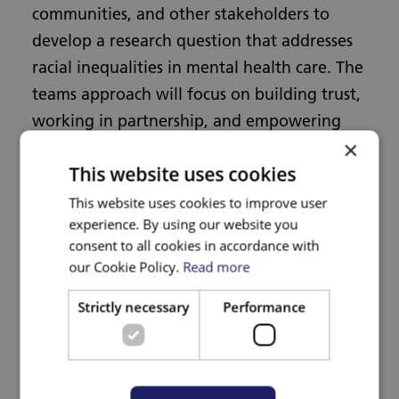
communities, and other stakeholders to
develop a research question that addresses
racial inequalities in mental health care. The
teams approach will focus on building trust,
working in partnership, and empowering
×
communities so that the research reflects
This website uses cookies
their priorities and experiences.
This website uses cookies to improve user
experience. By using our website you
Funding
consent to all cookies in accordance with
our Cookie Policy.
Read more
NHS Bristol, North Somerset and South
Strictly necessary
Performance
Gloucestershire ICB Research Capability
Funding.