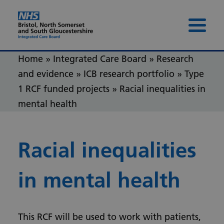
Skip to content
Skip to footer
Menu 
Home
»
Integrated Care Board
»
Research
and evidence
»
ICB research portfolio
»
Type
1 RCF funded projects
»
Racial inequalities in
mental health
Racial inequalities
in mental health
This RCF will be used to work with patients,