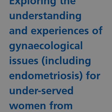
Exploring the
understanding
and experiences of
gynaecological
issues (including
endometriosis) for
under-served
women from