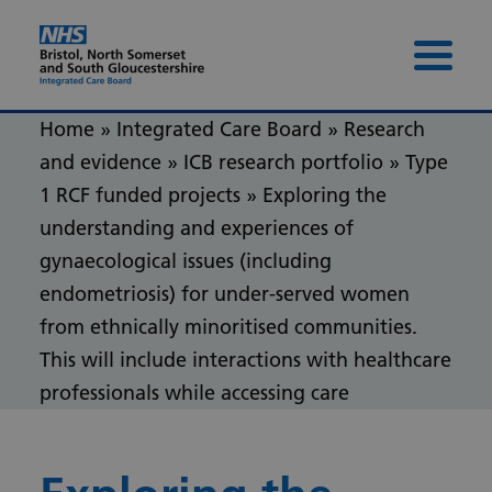
Skip to content
Skip to footer
Menu 
Home
»
Integrated Care Board
»
Research
and evidence
»
ICB research portfolio
»
Type
1 RCF funded projects
»
Exploring the
understanding and experiences of
gynaecological issues (including
endometriosis) for under-served women
from ethnically minoritised communities.
This will include interactions with healthcare
professionals while accessing care