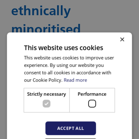
ethnically
minoritised
×
communities. This
This website uses cookies
This website uses cookies to improve user
will include
experience. By using our website you
consent to all cookies in accordance with
our Cookie Policy.
Read more
interactions with
Strictly necessary
Performance
healthcare
professionals
ACCEPT ALL