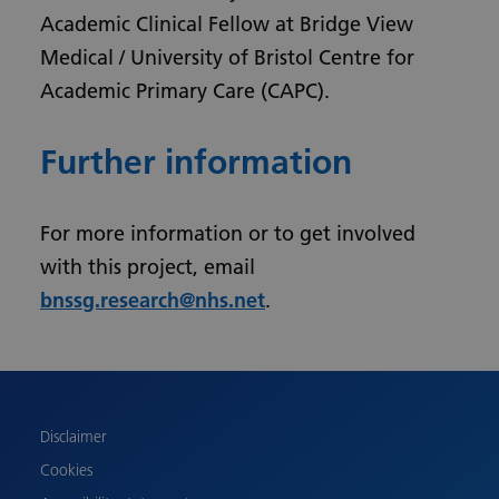
Academic Clinical Fellow at Bridge View
Medical / University of Bristol Centre for
Academic Primary Care (CAPC).
Further information
For more information or to get involved
with this project, email
bnssg.research@nhs.net
.
Urdu
Turkish
Romanian
Polish
Disclaimer
Pashto
Cookies
Gujarati