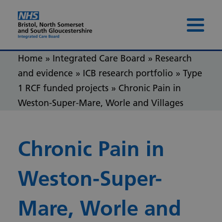
Skip to content
Skip to footer
Menu 
Home
»
Integrated Care Board
»
Research
and evidence
»
ICB research portfolio
»
Type
1 RCF funded projects
»
Chronic Pain in
Weston-Super-Mare, Worle and Villages
Chronic Pain in
Weston-Super-
Mare, Worle and