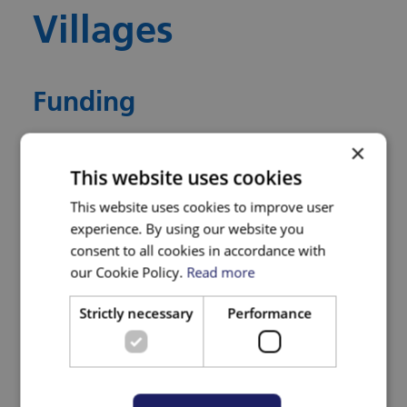
Villages
Funding
×
BNSSG ICB Research Capability Funding.
This website uses cookies
This website uses cookies to improve user
Who is Leading the
experience. By using our website you
Research
consent to all cookies in accordance with
our Cookie Policy.
Read more
The research is led by Dr Jenny Lewis,
Strictly necessary
Performance
Chronic Pain Health Integration Team (HIT)
Co-Director, Associate Professor in Clinical
Research, University of the West of England,