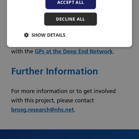
ACCEPT ALL
Lead Clinical Research Occupational
Therapist, Royal United Hospital NHS Trust,
DECLINE ALL
Bath.
SHOW DETAILS
This research is working in collaboration
with the
GPs at the Deep End Network
.
Further Information
For more information or to get involved
with this project, please contact
bnssg.research@nhs.net
.
Urdu
Turkish
Romanian