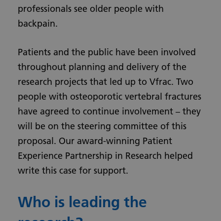
professionals see older people with
backpain.
Patients and the public have been involved
throughout planning and delivery of the
research projects that led up to Vfrac. Two
people with osteoporotic vertebral fractures
have agreed to continue involvement – they
will be on the steering committee of this
proposal. Our award-winning Patient
Experience Partnership in Research helped
write this case for support.
Who is leading the