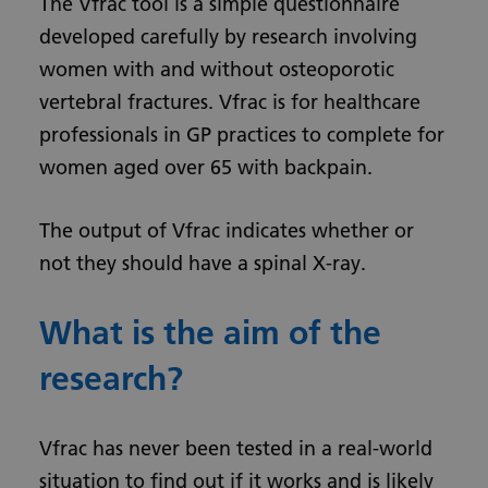
The Vfrac tool is a simple questionnaire
developed carefully by research involving
women with and without osteoporotic
vertebral fractures. Vfrac is for healthcare
professionals in GP practices to complete for
women aged over 65 with backpain.
The output of Vfrac indicates whether or
not they should have a spinal X-ray.
What is the aim of the
research?
Vfrac has never been tested in a real-world
situation to find out if it works and is likely