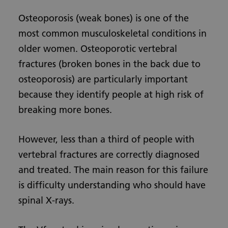
Osteoporosis (weak bones) is one of the
most common musculoskeletal conditions in
older women. Osteoporotic vertebral
fractures (broken bones in the back due to
osteoporosis) are particularly important
because they identify people at high risk of
breaking more bones.
However, less than a third of people with
vertebral fractures are correctly diagnosed
and treated. The main reason for this failure
is difficulty understanding who should have
spinal X-rays.