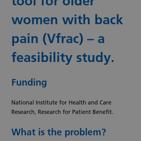
tool for older
women with back
pain (Vfrac) – a
feasibility study.
Funding
National Institute for Health and Care
Research, Research for Patient Benefit.
What is the problem?