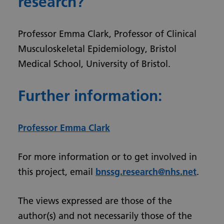
research?
Professor Emma Clark, Professor of Clinical
Musculoskeletal Epidemiology, Bristol
Medical School, University of Bristol.
Further information:
Professor Emma Clark
For more information or to get involved in
this project, email
bnssg.research@nhs.net
.
The views expressed are those of the
author(s) and not necessarily those of the