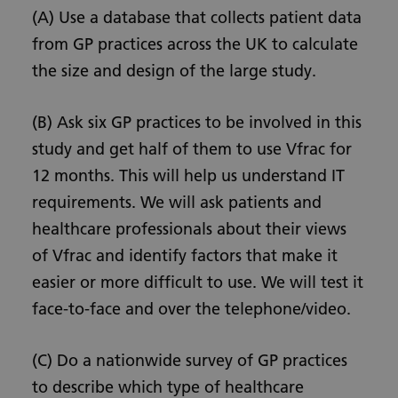
(A) Use a database that collects patient data
from GP practices across the UK to calculate
the size and design of the large study.
(B) Ask six GP practices to be involved in this
study and get half of them to use Vfrac for
12 months. This will help us understand IT
requirements. We will ask patients and
healthcare professionals about their views
of Vfrac and identify factors that make it
easier or more difficult to use. We will test it
face-to-face and over the telephone/video.
(C) Do a nationwide survey of GP practices
to describe which type of healthcare