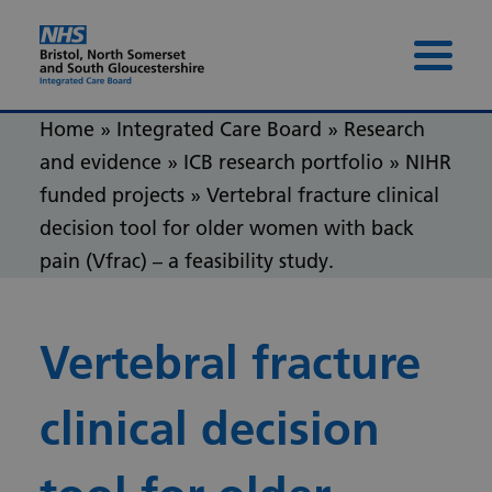
Skip to content
Skip to footer
Menu 
Home
»
Integrated Care Board
»
Research
and evidence
»
ICB research portfolio
»
NIHR
funded projects
»
Vertebral fracture clinical
decision tool for older women with back
pain (Vfrac) – a feasibility study.
Vertebral fracture
clinical decision