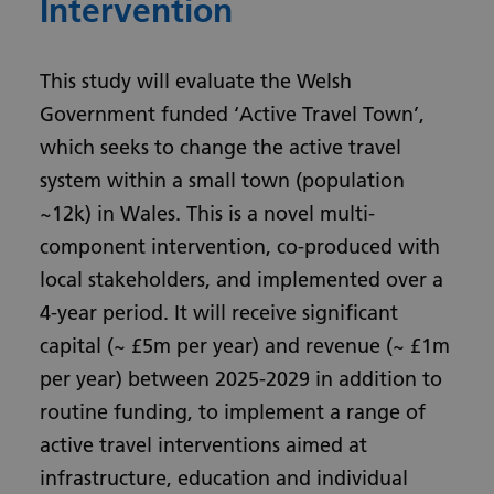
Intervention
This study will evaluate the Welsh
Government funded ‘Active Travel Town’,
which seeks to change the active travel
system within a small town (population
~12k) in Wales. This is a novel multi-
component intervention, co-produced with
local stakeholders, and implemented over a
4-year period. It will receive significant
capital (~ £5m per year) and revenue (~ £1m
per year) between 2025-2029 in addition to
routine funding, to implement a range of
active travel interventions aimed at
infrastructure, education and individual