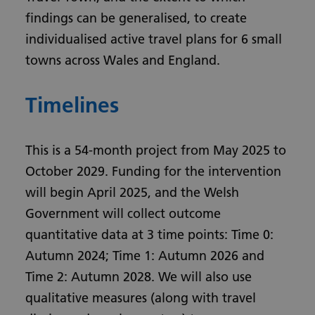
findings can be generalised, to create
individualised active travel plans for 6 small
towns across Wales and England.
Timelines
This is a 54-month project from May 2025 to
October 2029. Funding for the intervention
will begin April 2025, and the Welsh
Government will collect outcome
quantitative data at 3 time points: Time 0:
Autumn 2024; Time 1: Autumn 2026 and
Time 2: Autumn 2028. We will also use
qualitative measures (along with travel