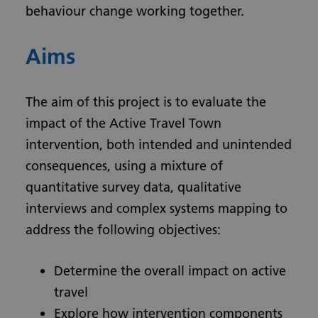
behaviour change working together.
Aims
The aim of this project is to evaluate the
impact of the Active Travel Town
intervention, both intended and unintended
consequences, using a mixture of
quantitative survey data, qualitative
interviews and complex systems mapping to
address the following objectives:
Determine the overall impact on active
travel
Explore how intervention components