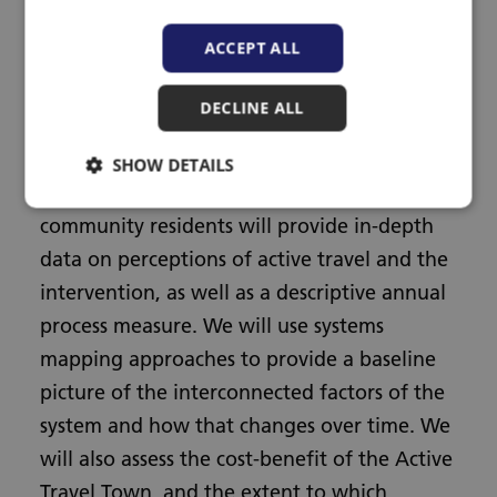
across 3 time points, and triangulate results
ACCEPT ALL
by comparing to synthetic controls
constructed from national data. A mixed
DECLINE ALL
method sub-study of travel diaries,
accelerometer data and qualitative
SHOW DETAILS
interviews in children, working adults and
community residents will provide in-depth
data on perceptions of active travel and the
intervention, as well as a descriptive annual
process measure. We will use systems
mapping approaches to provide a baseline
picture of the interconnected factors of the
system and how that changes over time. We
will also assess the cost-benefit of the Active
Travel Town, and the extent to which