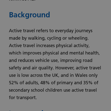
Background
Active travel refers to everyday journeys
made by walking, cycling or wheeling.
Active travel increases physical activity,
which improves physical and mental health,
and reduces vehicle use, improving road
safety and air quality. However, active travel
use is low across the UK, and in Wales only
52% of adults, 48% of primary and 35% of
secondary school children use active travel
for transport.