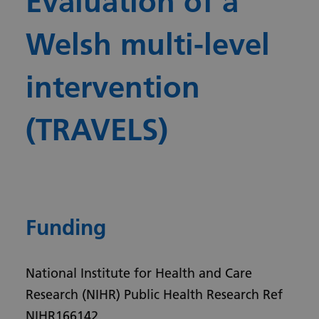
Evaluation of a
Welsh multi-level
intervention
(TRAVELS)
Funding
National Institute for Health and Care
Research (NIHR) Public Health Research Ref
NIHR166142.