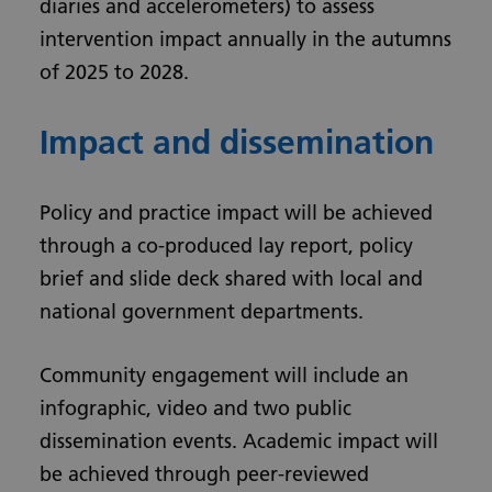
diaries and accelerometers) to assess
intervention impact annually in the autumns
of 2025 to 2028.
Impact and dissemination
Policy and practice impact will be achieved
through a co-produced lay report, policy
brief and slide deck shared with local and
national government departments.
Community engagement will include an
infographic, video and two public
dissemination events. Academic impact will
be achieved through peer-reviewed