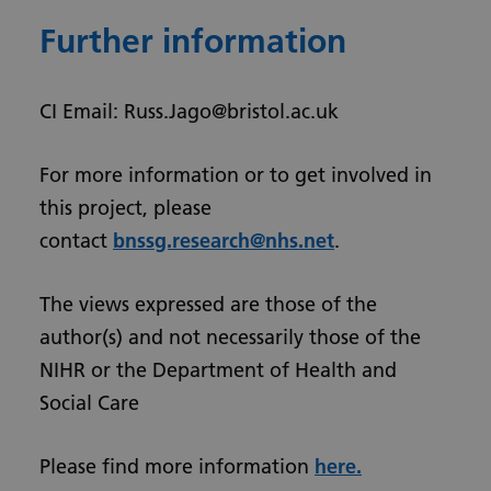
Further information
CI Email: Russ.Jago@bristol.ac.uk
For more information or to get involved in
this project, please
contact
bnssg.research@nhs.net
.
The views expressed are those of the
author(s) and not necessarily those of the
NIHR or the Department of Health and
Social Care
Please find more information
here.
Urdu