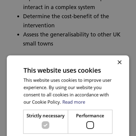
interact in a complex system
Determine the cost-benefit of the
intervention
Assess the generalisability to other UK
small towns
Methods
×
This website uses cookies
This evaluation will use a controlled before-
This website uses cookies to improve user
experience. By using our website you
after cross-sectional design to compare
consent to all cookies in accordance with
Welsh Government funded survey data from
our Cookie Policy.
Read more
adults and school children in the Active
Travel Town to a Control Town, matched on
Strictly necessary
Performance
town characteristics. We will use difference-
in-differences models to compare outcomes