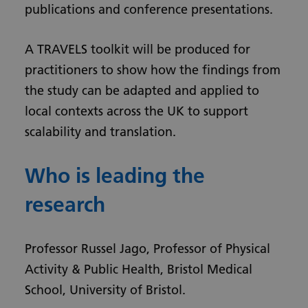
publications and conference presentations.
A TRAVELS toolkit will be produced for
practitioners to show how the findings from
the study can be adapted and applied to
local contexts across the UK to support
scalability and translation.
Who is leading the
research
Professor Russel Jago, Professor of Physical
Activity & Public Health, Bristol Medical
School, University of Bristol.