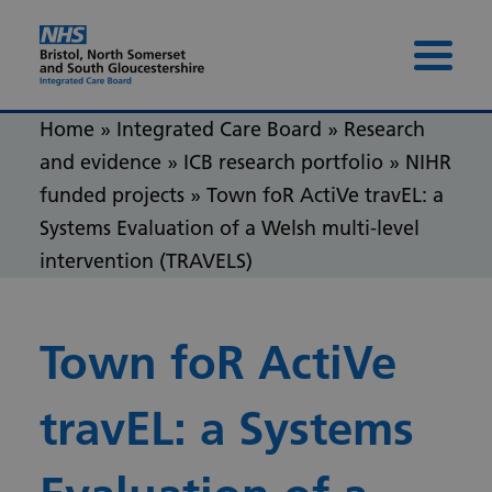
Skip to content
Skip to footer
Menu 
Home
»
Integrated Care Board
»
Research
and evidence
»
ICB research portfolio
»
NIHR
funded projects
»
Town foR ActiVe travEL: a
Systems Evaluation of a Welsh multi-level
intervention (TRAVELS)
Town foR ActiVe
travEL: a Systems