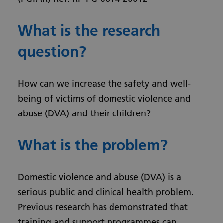
What is the research
question?
How can we increase the safety and well-
being of victims of domestic violence and
abuse (DVA) and their children?
What is the problem?
Domestic violence and abuse (DVA) is a
serious public and clinical health problem.
Previous research has demonstrated that
training and support programmes can