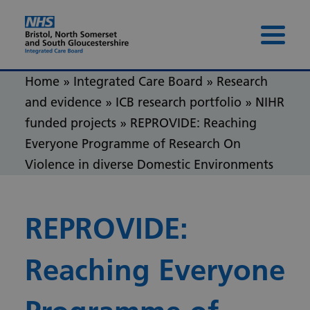
Skip to content
Skip to footer
Menu 
Home
»
Integrated Care Board
»
Research
and evidence
»
ICB research portfolio
»
NIHR
funded projects
»
REPROVIDE: Reaching
Everyone Programme of Research On
Violence in diverse Domestic Environments
REPROVIDE:
Reaching Everyone