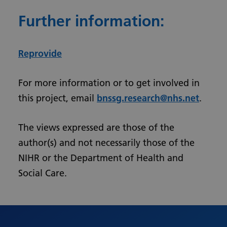
Further information:
Reprovide
For more information or to get involved in
this project, email
bnssg.research@nhs.net
.
The views expressed are those of the
author(s) and not necessarily those of the
NIHR or the Department of Health and
Social Care.
Urdu
Turkish
Romanian
Polish