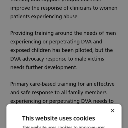
improve the response of clinicians to women
patients experiencing abuse.
Providing training around the needs of men
experiencing or perpetrating DVA and
exposed children has been piloted, but the
DVA advocacy response to male victims
needs further development.
Primary care-based training for an effective
and safe response to all family members
experiencing or perpetrating DVA needs to
×
be integrated into one programme and
This website uses cookies
rigorously evaluated.
This website uses cookies to improve user