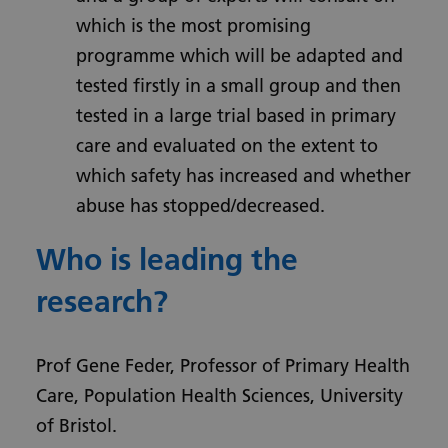
which is the most promising
programme which will be adapted and
tested firstly in a small group and then
tested in a large trial based in primary
care and evaluated on the extent to
which safety has increased and whether
abuse has stopped/decreased.
Who is leading the
research?
Prof Gene Feder, Professor of Primary Health
Care, Population Health Sciences, University
of Bristol.