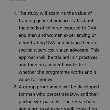
The study will examine the value of
training general practice staff about
the needs of children exposed to DVA
and men and women experiencing or
perpetrating DVA and linking them to
specialist services, via an advocate. This
approach will be trialled in 4 practices
and then on a wider basis to test
whether the programme works and is
value for money.
A group programme will be developed
for men who perpetrate DVA and their
partners/ex-partners. The researchers
and a group of experts will consult on