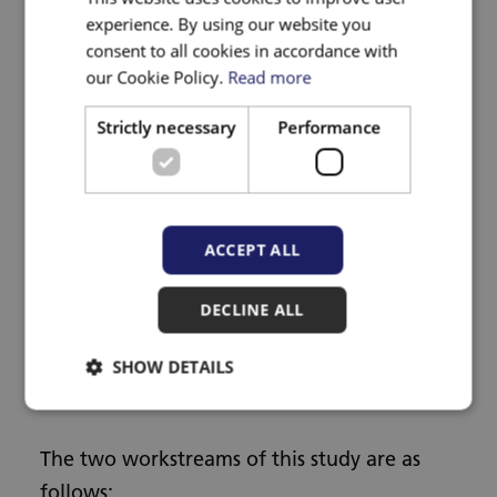
experience. By using our website you
What is the aim of the
consent to all cookies in accordance with
research?
our Cookie Policy.
Read more
Strictly necessary
Performance
This research plans to improve how
healthcare professionals respond to adult
patients who experience or perpetrate DVA
and to their children. The needs of other
ACCEPT ALL
groups of perpetrators such as those in
DECLINE ALL
same-sex relationships will also be explored.
SHOW DETAILS
How will this be achieved?
The two workstreams of this study are as
follows: