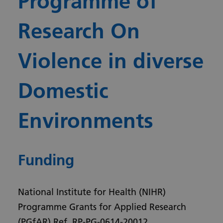
Programme of
Research On
Violence in diverse
Domestic
Environments
Funding
National Institute for Health (NIHR)
Programme Grants for Applied Research
(PGfAR) Ref. RP-PG-0614-20012