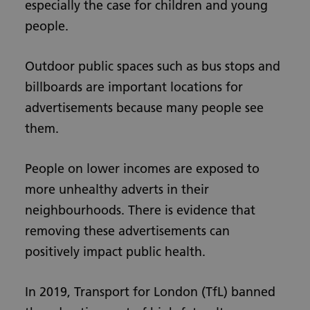
especially the case for children and young
people.
Outdoor public spaces such as bus stops and
billboards are important locations for
advertisements because many people see
them.
People on lower incomes are exposed to
more unhealthy adverts in their
neighbourhoods. There is evidence that
removing these advertisements can
positively impact public health.
In 2019, Transport for London (TfL) banned