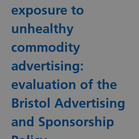
exposure to
unhealthy
commodity
advertising:
evaluation of the
Bristol Advertising
and Sponsorship