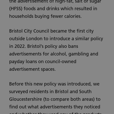
the advertisement of high-fat, salt or sugar
(HFSS) foods and drinks which resulted in
households buying fewer calories.
Bristol City Council became the first city
outside London to introduce a similar policy
in 2022. Bristol’s policy also bans
advertisements for alcohol, gambling and
payday loans on council-owned
advertisement spaces.
Before this new policy was introduced, we
surveyed residents in Bristol and South
Gloucestershire (to compare both areas) to
find out what advertisements they noticed