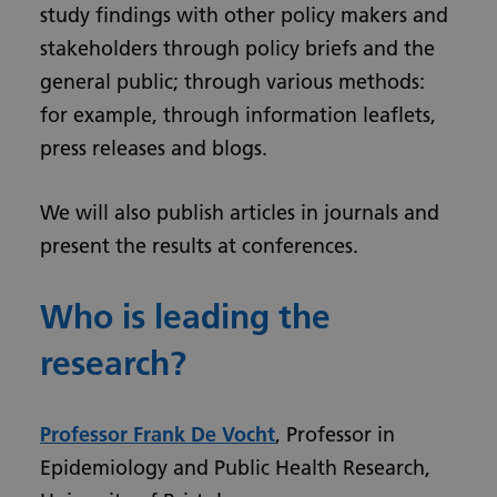
study findings with other policy makers and
stakeholders through policy briefs and the
general public; through various methods:
for example, through information leaflets,
press releases and blogs.
We will also publish articles in journals and
present the results at conferences.
Who is leading the
research?
Professor Frank De Vocht
, Professor in
Epidemiology and Public Health Research,