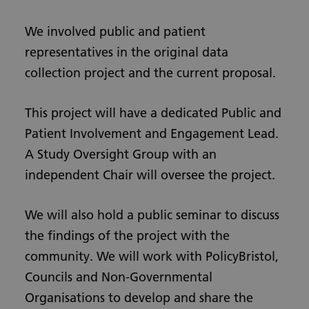
We involved public and patient
representatives in the original data
collection project and the current proposal.
This project will have a dedicated Public and
Patient Involvement and Engagement Lead.
A Study Oversight Group with an
independent Chair will oversee the project.
We will also hold a public seminar to discuss
the findings of the project with the
community. We will work with PolicyBristol,
Councils and Non-Governmental
Organisations to develop and share the