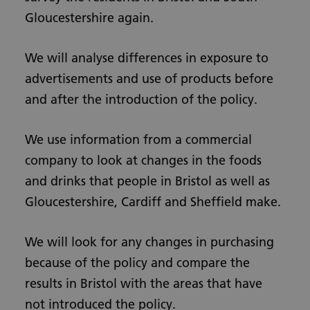
Gloucestershire again.
We will analyse differences in exposure to
advertisements and use of products before
and after the introduction of the policy.
We use information from a commercial
company to look at changes in the foods
and drinks that people in Bristol as well as
Gloucestershire, Cardiff and Sheffield make.
We will look for any changes in purchasing
because of the policy and compare the
results in Bristol with the areas that have
not introduced the policy.