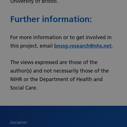
University of Bristol.
Further information:
For more information or to get involved in
this project, email
bnssg.research@nhs.net
.
The views expressed are those of the
author(s) and not necessarily those of the
NIHR or the Department of Health and
Social Care.
Urdu
Turkish
Romanian
Polish
Disclaimer
Pashto