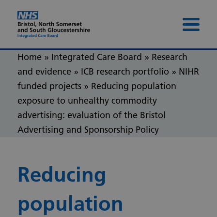
Skip to content
Skip to footer
Menu 
Home
»
Integrated Care Board
»
Research
and evidence
»
ICB research portfolio
»
NIHR
funded projects
»
Reducing population
exposure to unhealthy commodity
advertising: evaluation of the Bristol
Advertising and Sponsorship Policy
Reducing
population