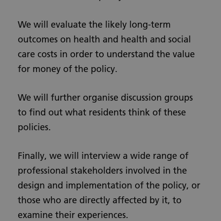
We will evaluate the likely long-term
outcomes on health and health and social
care costs in order to understand the value
for money of the policy.
We will further organise discussion groups
to find out what residents think of these
policies.
Finally, we will interview a wide range of
professional stakeholders involved in the
design and implementation of the policy, or
those who are directly affected by it, to
examine their experiences.