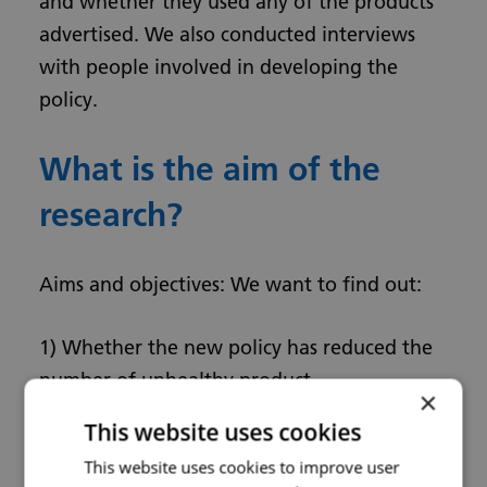
and whether they used any of the products
advertised. We also conducted interviews
with people involved in developing the
policy.
What is the aim of the
research?
Aims and objectives: We want to find out:
1) Whether the new policy has reduced the
number of unhealthy product
×
advertisements and led to a reduction in use
This website uses cookies
of these products.
This website uses cookies to improve user