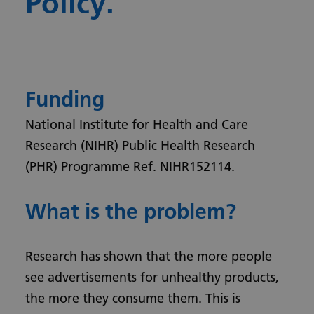
Policy.
Funding
National Institute for Health and Care
Research (NIHR) Public Health Research
(PHR) Programme Ref. NIHR152114.
What is the problem?
Research has shown that the more people
see advertisements for unhealthy products,
the more they consume them. This is