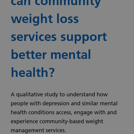
can community
weight loss
services support
better mental
health?
A qualitative study to understand how
people with depression and similar mental
health conditions access, engage with and
experience community-based weight
management services.