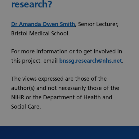
research?
Dr Amanda Owen Smith
, Senior Lecturer,
Bristol Medical School.
For more information or to get involved in
this project, email
bnssg.research@nhs.net
.
The views expressed are those of the
author(s) and not necessarily those of the
NIHR or the Department of Health and
Social Care.
Urdu
Turkish
Romanian
Polish