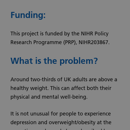
Funding:
This project is funded by the NIHR Policy
Research Programme (PRP), NIHR203867.
What is the problem?
Around two-thirds of UK adults are above a
healthy weight. This can affect both their
physical and mental well-being.
It is not unusual for people to experience
depression and overweight/obesity at the