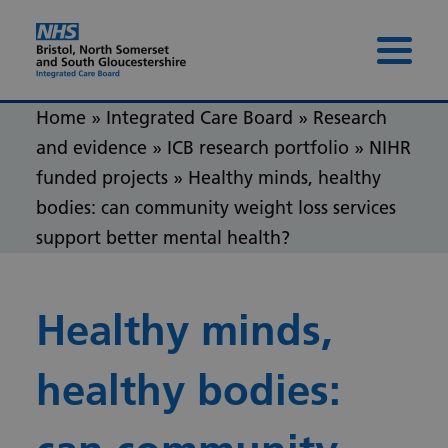
Skip to content
Skip to footer
Menu 
Home
»
Integrated Care Board
»
Research
and evidence
»
ICB research portfolio
»
NIHR
funded projects
»
Healthy minds, healthy
bodies: can community weight loss services
support better mental health?
Healthy minds,
healthy bodies: