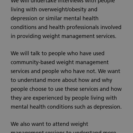
We will undertake interviews with people
living with overweight/obesity and
depression or similar mental health
conditions and health professionals involved
in providing weight management services.
We will talk to people who have used
community-based weight management
services and people who have not. We want
to understand more about how and why
people choose to use these services and how
they are experienced by people living with
mental health conditions such as depression.
We also want to attend weight
management sessions to understand more