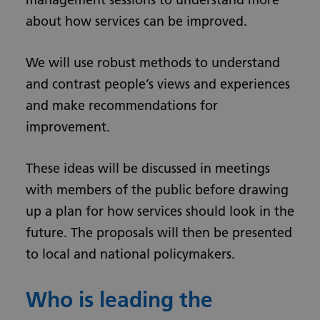
about how services can be improved.
We will use robust methods to understand
and contrast people’s views and experiences
and make recommendations for
improvement.
These ideas will be discussed in meetings
with members of the public before drawing
up a plan for how services should look in the
future. The proposals will then be presented
to local and national policymakers.
Who is leading the