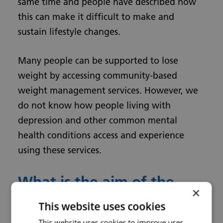
same time and people have described how
this can make it difficult to make and
sustain lifestyle changes.
Many people can be supported to lose
weight by accessing community-based
weight management services. However, we
do not know how people living with
depression and other common mental
health conditions access and experience
using these services.
What is the aim of the
×
research?
This website uses cookies
This website uses cookies to improve user