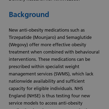
Background
New anti-obesity medications such as
Tirzepatide (Mounjaro) and Semaglutide
(Wegovy) offer more effective obesity
treatment when combined with behavioural
interventions. These medications can be
prescribed within specialist weight
management services (SWMS), which lack
nationwide availability and sufficient
capacity for eligible individuals. NHS
England (NHSE) is thus testing four new
service models to access anti-obesity