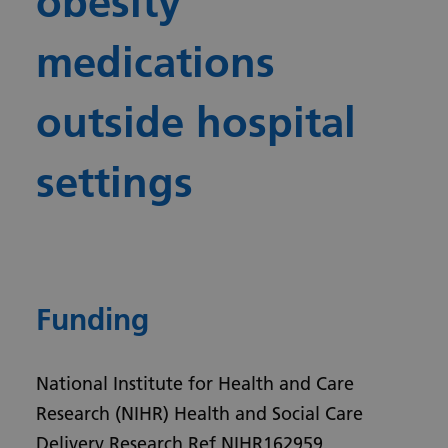
obesity
medications
outside hospital
settings
Funding
National Institute for Health and Care
Research (NIHR) Health and Social Care
Delivery Research Ref NIHR162959.