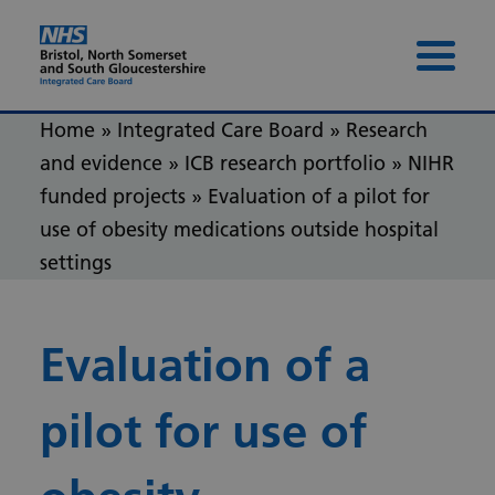
Skip to content
Skip to footer
Menu 
Home
»
Integrated Care Board
»
Research
and evidence
»
ICB research portfolio
»
NIHR
funded projects
»
Evaluation of a pilot for
use of obesity medications outside hospital
settings
Evaluation of a
pilot for use of