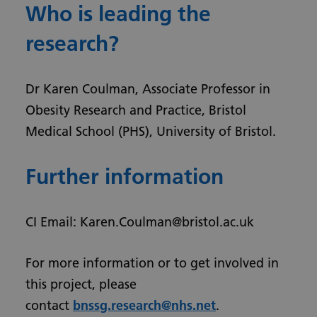
Who is leading the
research?
Dr Karen Coulman, Associate Professor in
Obesity Research and Practice, Bristol
Medical School (PHS), University of Bristol.
Further information
CI Email: Karen.Coulman@bristol.ac.uk
For more information or to get involved in
this project, please
contact
bnssg.research@nhs.net
.