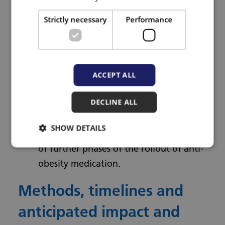
across socio-demographic groups.
Strictly necessary
Performance
Develop insights on the most
acceptable, effective, safe, and cost-
effective models for different
sociodemographic groups, articulated
ACCEPT ALL
through a preliminary logic model.
DECLINE ALL
Identify primary care training needs
and resources for future rollout.
SHOW DETAILS
Identify key criteria for a full evaluation
of further phases of the rollout of anti-
obesity medication.
Methods, timelines and
anticipated impact and