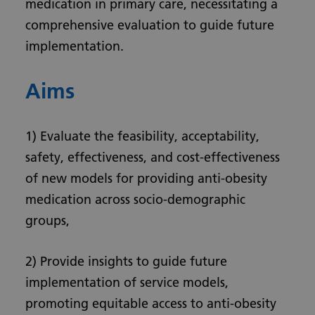
medication in primary care, necessitating a
comprehensive evaluation to guide future
implementation.
Aims
1) Evaluate the feasibility, acceptability,
safety, effectiveness, and cost-effectiveness
of new models for providing anti-obesity
medication across socio-demographic
groups,
2) Provide insights to guide future
implementation of service models,
promoting equitable access to anti-obesity