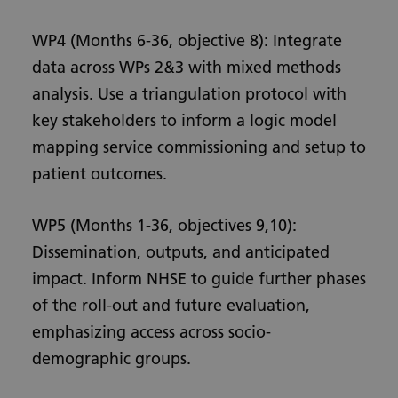
WP4 (Months 6-36, objective 8): Integrate
data across WPs 2&3 with mixed methods
analysis. Use a triangulation protocol with
key stakeholders to inform a logic model
mapping service commissioning and setup to
patient outcomes.
WP5 (Months 1-36, objectives 9,10):
Dissemination, outputs, and anticipated
impact. Inform NHSE to guide further phases
of the roll-out and future evaluation,
emphasizing access across socio-
demographic groups.