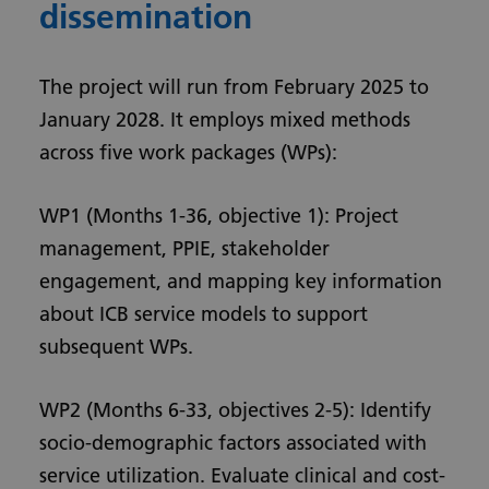
dissemination
The project will run from February 2025 to
January 2028. It employs mixed methods
across five work packages (WPs):
WP1 (Months 1-36, objective 1): Project
management, PPIE, stakeholder
engagement, and mapping key information
about ICB service models to support
subsequent WPs.
WP2 (Months 6-33, objectives 2-5): Identify
socio-demographic factors associated with
service utilization. Evaluate clinical and cost-