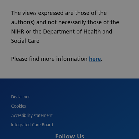
The views expressed are those of the
author(s) and not necessarily those of the
NIHR or the Department of Health and
Social Care
Please find more information
here
.
Urdu
Turkish
Romanian
Polish
Disclaimer
Pashto
Cookies
Gujarati
Accessibility statement
French
Integrated Care Board
Chinese
Follow Us