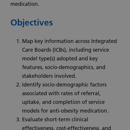
medication.
Objectives
Map key information across Integrated
Care Boards (ICBs), including service
model type(s) adopted and key
features, socio-demographics, and
stakeholders involved.
Identify socio-demographic factors
associated with rates of referral,
uptake, and completion of service
models for anti-obesity medication.
Evaluate short-term clinical
effectiveness, cost-effectiveness, and