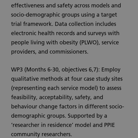
effectiveness and safety across models and
socio-demographic groups using a target
trial framework. Data collection includes
electronic health records and surveys with
people living with obesity (PLWO), service
providers, and commissioners.
WP3 (Months 6-30, objectives 6,7): Employ
qualitative methods at four case study sites
(representing each service model) to assess
feasibility, acceptability, safety, and
behaviour change factors in different socio-
demographic groups. Supported by a
‘researcher in residence’ model and PPIE
community researchers.