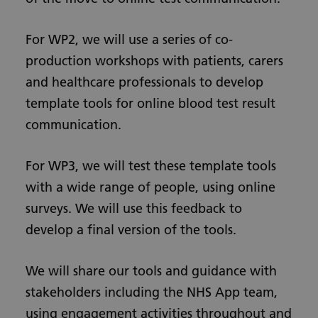
For WP2, we will use a series of co-
production workshops with patients, carers
and healthcare professionals to develop
template tools for online blood test result
communication.
For WP3, we will test these template tools
with a wide range of people, using online
surveys. We will use this feedback to
develop a final version of the tools.
We will share our tools and guidance with
stakeholders including the NHS App team,
using engagement activities throughout and