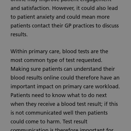
and satisfaction. However, it could also lead
to patient anxiety and could mean more
patients contact their GP practices to discuss
results.
Within primary care, blood tests are the
most common type of test requested.
Making sure patients can understand their
blood results online could therefore have an
important impact on primary care workload.
Patients need to know what to do next
when they receive a blood test result; if this
is not communicated well then patients
could come to harm. Test result
communication is therefore important for