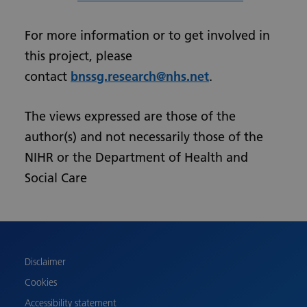
For more information or to get involved in
this project, please
contact
bnssg.research@nhs.net
.
The views expressed are those of the
author(s) and not necessarily those of the
NIHR or the Department of Health and
Social Care
Urdu
Turkish
Romanian
Polish
Disclaimer
Pashto
Cookies
Gujarati
Accessibility statement