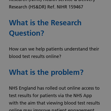
Research (HS&DR) Ref. NIHR 159467
What is the Research
Question?
How can we help patients understand their
blood test results online?
What is the problem?
NHS England has rolled out online access to
test results for patients via the NHS App
with the aim that viewing blood test results
online may improve patient engagement