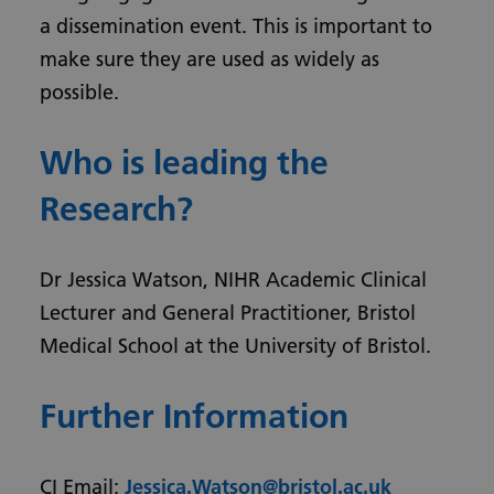
a dissemination event. This is important to
make sure they are used as widely as
possible.
Who is leading the
Research?
Dr Jessica Watson, NIHR Academic Clinical
Lecturer and General Practitioner, Bristol
Medical School at the University of Bristol.
Further Information
CI Email:
Jessica.Watson@bristol.ac.uk