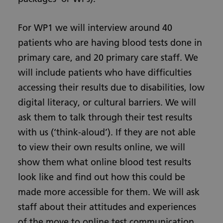
For WP1 we will interview around 40
patients who are having blood tests done in
primary care, and 20 primary care staff. We
will include patients who have difficulties
accessing their results due to disabilities, low
digital literacy, or cultural barriers. We will
ask them to talk through their test results
with us (‘think-aloud’). If they are not able
to view their own results online, we will
show them what online blood test results
look like and find out how this could be
made more accessible for them. We will ask
staff about their attitudes and experiences
of the move to online test communication.