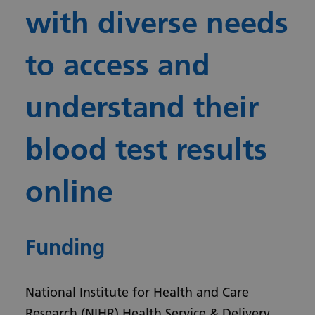
with diverse needs
to access and
understand their
blood test results
online
Funding
National Institute for Health and Care
Research (NIHR) Health Service & Delivery