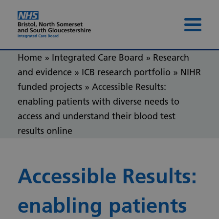
Skip to content
Skip to footer
Menu 
Home
»
Integrated Care Board
»
Research
and evidence
»
ICB research portfolio
»
NIHR
funded projects
»
Accessible Results:
enabling patients with diverse needs to
access and understand their blood test
results online
Accessible Results:
enabling patients