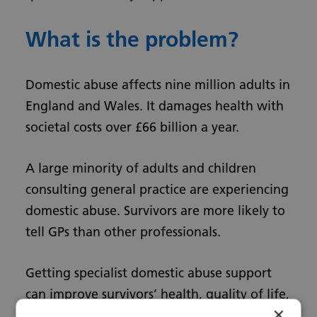
What is the problem?
Domestic abuse affects nine million adults in
England and Wales. It damages health with
societal costs over £66 billion a year.
A large minority of adults and children
consulting general practice are experiencing
domestic abuse. Survivors are more likely to
tell GPs than other professionals.
Getting specialist domestic abuse support
can improve survivors’ health, quality of life,
×
and safety.