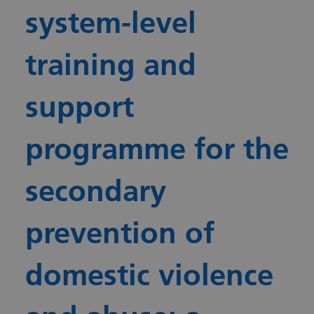
system-level
training and
support
programme for the
secondary
prevention of
domestic violence