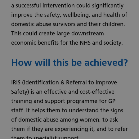
a successful intervention could significantly
improve the safety, wellbeing, and health of
domestic abuse survivors and their children.
This could create large downstream
economic benefits for the NHS and society.
How will this be achieved?
IRIS (Identification & Referral to Improve
Safety) is an effective and cost-effective
training and support programme for GP
staff. It helps them to understand the signs
of domestic abuse among women, to ask
them if they are experiencing it, and to refer
them to specialist support.