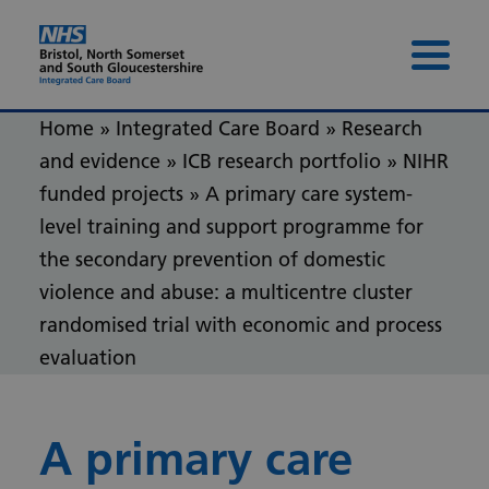
Skip to content
Skip to footer
Menu 
Home
»
Integrated Care Board
»
Research
and evidence
»
ICB research portfolio
»
NIHR
funded projects
»
A primary care system-
level training and support programme for
the secondary prevention of domestic
violence and abuse: a multicentre cluster
randomised trial with economic and process
evaluation
A primary care