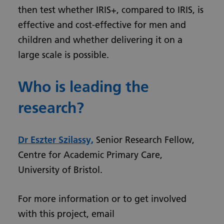
then test whether IRIS+, compared to IRIS, is
effective and cost-effective for men and
children and whether delivering it on a
large scale is possible.
Who is leading the
research?
Dr Eszter Szilassy,
Senior Research Fellow,
Centre for Academic Primary Care,
University of Bristol.
For more information or to get involved
with this project, email