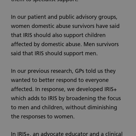
In our patient and public advisory groups,
women domestic abuse survivors have said
that IRIS should also support children
affected by domestic abuse. Men survivors
said that IRIS should support men.
In our previous research, GPs told us they
wanted to better respond to everyone
affected. In response, we developed IRIS+
which adds to IRIS by broadening the focus
to men and children, without diminishing
the responses to women.
In IRIS+, an advocate educator and a clinical