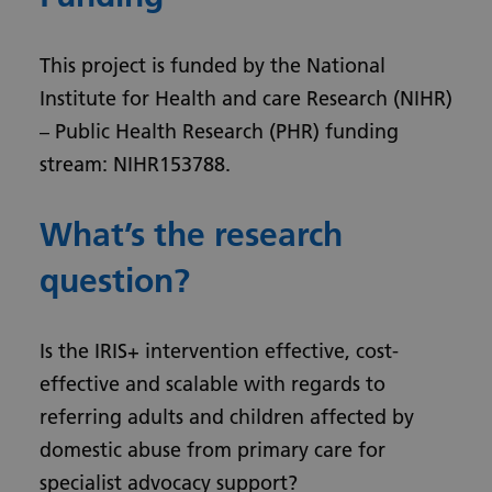
This project is funded by the National
Institute for Health and care Research (NIHR)
– Public Health Research (PHR) funding
stream: NIHR153788.
What’s the research
question?
Is the IRIS+ intervention effective, cost-
effective and scalable with regards to
referring adults and children affected by
domestic abuse from primary care for
specialist advocacy support?