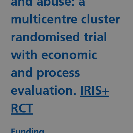
and abuse: a
multicentre cluster
randomised trial
with economic
and process
evaluation.
IRIS+
RCT
Funding