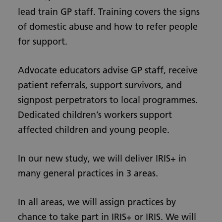
lead train GP staff. Training covers the signs
of domestic abuse and how to refer people
for support.
Advocate educators advise GP staff, receive
patient referrals, support survivors, and
signpost perpetrators to local programmes.
Dedicated children’s workers support
affected children and young people.
In our new study, we will deliver IRIS+ in
many general practices in 3 areas.
In all areas, we will assign practices by
chance to take part in IRIS+ or IRIS. We will