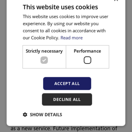
This website uses cookies
What is the aim of the
This website uses cookies to improve user
experience. By using our website you
research?
consent to all cookies in accordance with
our Cookie Policy.
Read more
We will assess whether the IRIS+ general
Strictly necessary
Performance
practice training and support programme
works for women, men, and children. We
will review whether it provides good value
ACCEPT ALL
for money and can be delivered at scale in
different areas in England and Wales.
DECLINE ALL
If IRIS+ is effective and cost-effective, the
SHOW DETAILS
study will inform the commissioning of IRIS+
as a new service. Future implementation of