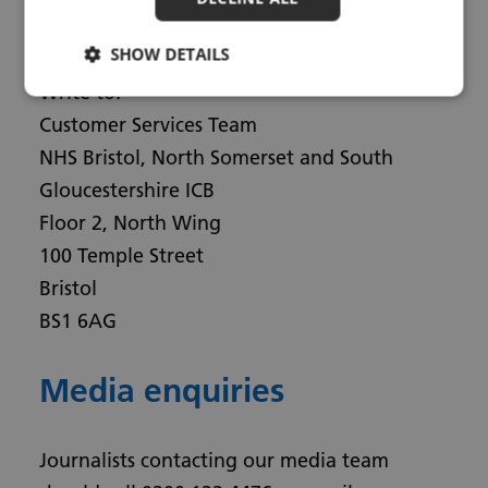
Email:
bnssg.customerservice@nhs.net
SHOW DETAILS
Write to:
Customer Services Team
NHS Bristol, North Somerset and South
Gloucestershire ICB
Floor 2, North Wing
100 Temple Street
Bristol
BS1 6AG
Media enquiries
Journalists contacting our media team