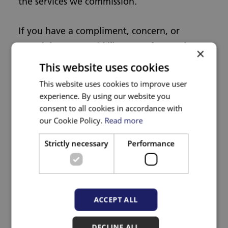
the services we commission.
If you have a compliment, concern, or
complaint, or would like some free and
×
confidential advice about a healthcare
This website uses cookies
service you have received, contact our
This website uses cookies to improve user
Customer Services Team who will be happy
experience. By using our website you
to help you.
consent to all cookies in accordance with
our Cookie Policy.
Read more
The team can be contacted by completing
Strictly necessary
Performance
our
online contact form
, or by using the
following contact details:
Tel: 0117 900 2655 or 0800 073 0907
ACCEPT ALL
(freephone)
DECLINE ALL