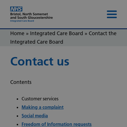
Skip to content
Skip to footer
Menu 
Home
»
Integrated Care Board
»
Contact the
Integrated Care Board
Contact us
Contents
Customer services
Making a complaint
Social media
Freedom of Information requests