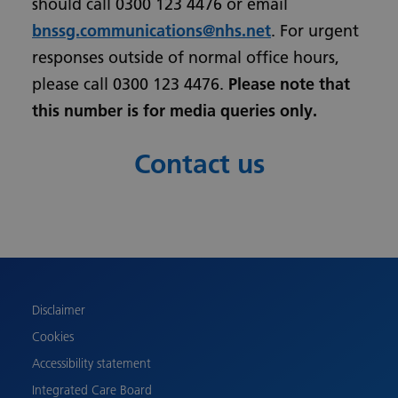
should call 0300 123 4476 or email
bnssg.communications@nhs.net
. For urgent
responses outside of normal office hours,
please call 0300 123 4476.
Please note that
this number is for media queries only.
Contact us
Urdu
Turkish
Romanian
Polish
Disclaimer
Pashto
Cookies
Gujarati
Accessibility statement
French
Integrated Care Board