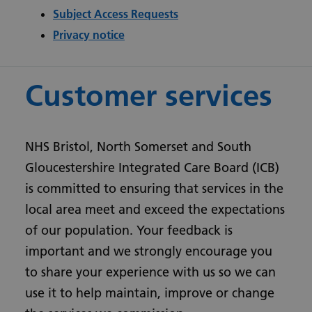
Subject Access Requests
Privacy notice
Customer services
NHS Bristol, North Somerset and South
Gloucestershire Integrated Care Board (ICB)
is committed to ensuring that services in the
local area meet and exceed the expectations
of our population. Your feedback is
important and we strongly encourage you
to share your experience with us so we can
use it to help maintain, improve or change