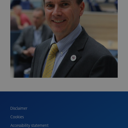
Urdu
Turkish
Romanian
Polish
Disclaimer
Pashto
Cookies
Gujarati
Accessibility statement