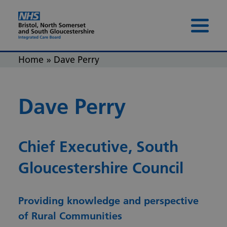
Skip to content
Skip to footer
Menu 
Home
»
Dave Perry
Dave Perry
Chief Executive, South
Gloucestershire Council
Providing knowledge and perspective
of Rural Communities