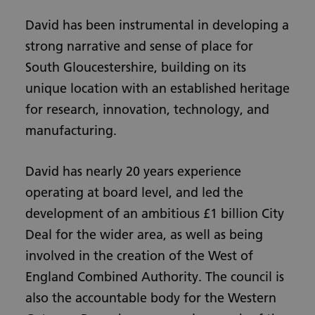
David has been instrumental in developing a
strong narrative and sense of place for
South Gloucestershire, building on its
unique location with an established heritage
for research, innovation, technology, and
manufacturing.
David has nearly 20 years experience
operating at board level, and led the
development of an ambitious £1 billion City
Deal for the wider area, as well as being
involved in the creation of the West of
England Combined Authority. The council is
also the accountable body for the Western