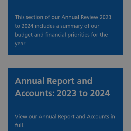
This section of our Annual Review 2023
to 2024 includes a summary of our
budget and financial priorities for the
year.
How we spend your money
Annual Report and
Accounts: 2023 to 2024
View our Annual Report and Accounts in
full.