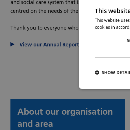
and social care system that is sustainable, inclusi
This websit
centred on the needs of the people we serve.
This website uses
cookies in accord
Thank you to everyone who has contributed to ou
S
View our Annual Report and Accounts in full
SHOW DETAI
About our organisation
and area