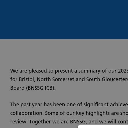
2023
to 2024
We are pleased to present a summary of our 202
for Bristol, North Somerset and South Gloucester
Board (BNSSG ICB).
The past year has been one of significant achie
collaboration. Some of our key highlights are sho
review. Together we are BNSSG, and we will cont