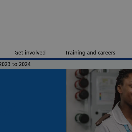
Get involved
Training and careers
2023 to 2024
ew