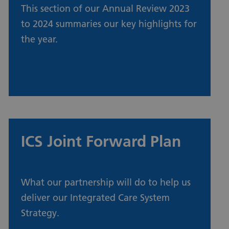
This section of our Annual Review 2023
to 2024 summaries our key highlights for
the year.
Our year in review
ICS Joint Forward Plan
Urdu
What our partnership will do to help us
deliver our Integrated Care System
Turkish
Strategy.
Romanian