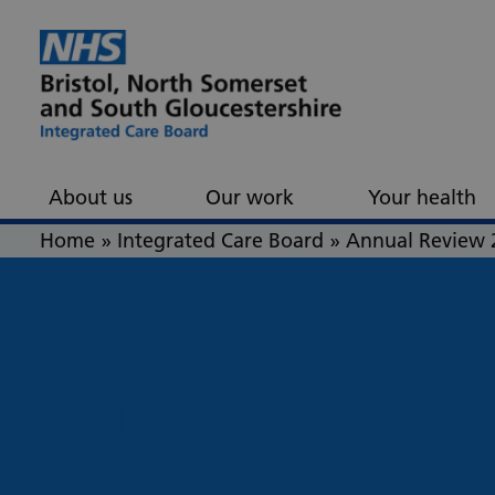
Skip to content
Skip to footer
About us
Our work
Your health
Home
»
Integrated Care Board
»
Annual Review 
Annual
Revi