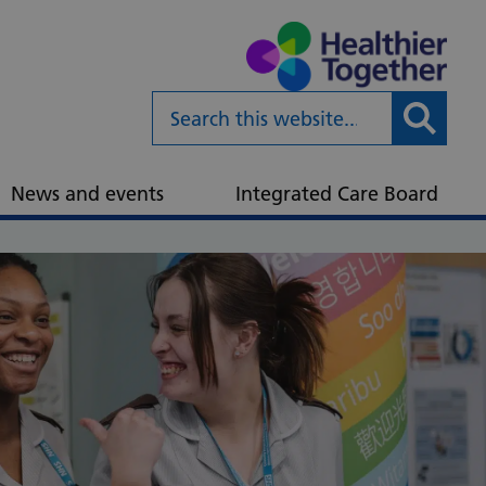
Submit
News and events
Integrated Care Board