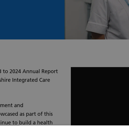
3 to 2024 Annual Report
shire Integrated Care
vement and
wcased as part of this
inue to build a health