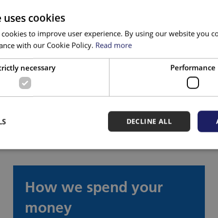
ve, and above all,
e uses cookies
 cookies to improve user experience. By using our website you co
ance with our Cookie Policy.
Read more
r successes to date.
trictly necessary
Performance
Video: Chief Executive, 
Bristol, North Somerset
Board (ICB) talk about t
LS
DECLINE ALL
How we spend your
money