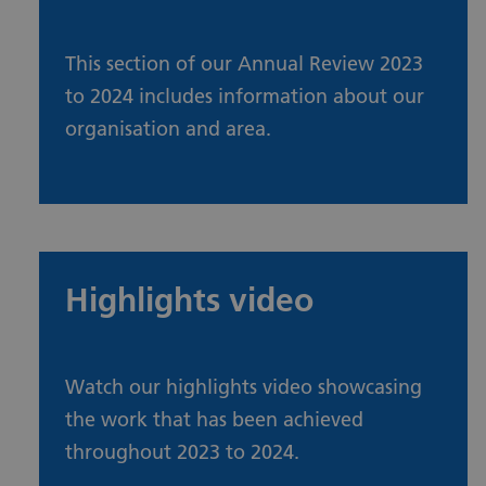
This section of our Annual Review 2023
to 2024 includes information about our
organisation and area.
About our organisation and area
Highlights video
Watch our highlights video showcasing
the work that has been achieved
throughout 2023 to 2024.